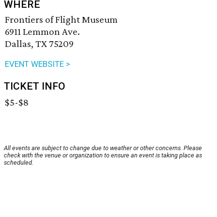
WHERE
Frontiers of Flight Museum
6911 Lemmon Ave.
Dallas, TX 75209
EVENT WEBSITE >
TICKET INFO
$5-$8
All events are subject to change due to weather or other concerns. Please
check with the venue or organization to ensure an event is taking place as
scheduled.