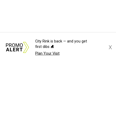
City Rink is back — and you get
X
first dibs ⛸️
Plan Your Visit
About Us
News Tips
Submit an Event
Submit a Charity
Advertise with Us
Jobs
Terms & Conditions
Privacy Policy
©
2026
CultureMap LLC. All Rights Reserved.