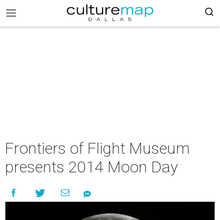
Frontiers of Flight Museum
presents 2014 Moon Day