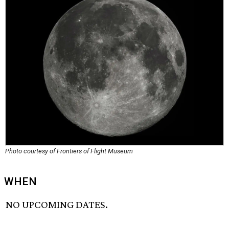
Photo courtesy of Frontiers of Flight Museum
WHEN
NO UPCOMING DATES.