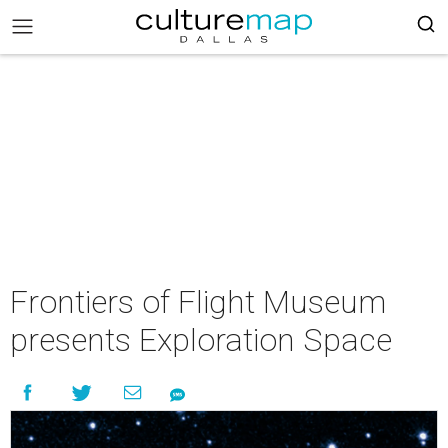
Frontiers of Flight Museum
presents Exploration Space