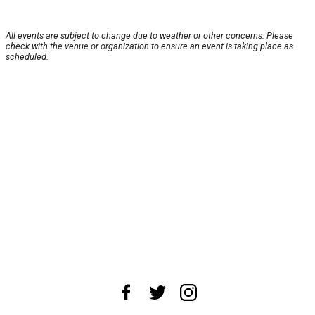
All events are subject to change due to weather or other concerns. Please
check with the venue or organization to ensure an event is taking place as
scheduled.