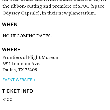
the ribbon-cutting and premiere of SPOC (Space
Odyssey Capsule), in their new planetarium.
WHEN
NO UPCOMING DATES.
WHERE
Frontiers of Flight Museum
6911 Lemmon Ave.
Dallas, TX 75209
EVENT WEBSITE >
TICKET INFO
$100