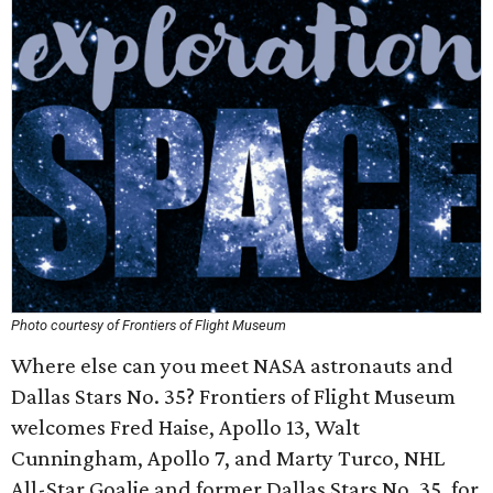
Photo courtesy of Frontiers of Flight Museum
Where else can you meet NASA astronauts and
Dallas Stars No. 35? Frontiers of Flight Museum
welcomes Fred Haise, Apollo 13, Walt
Cunningham, Apollo 7, and Marty Turco, NHL
All-Star Goalie and former Dallas Stars No. 35, for