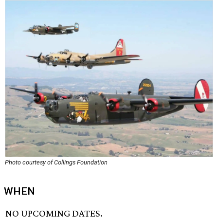
Photo courtesy of Collings Foundation
WHEN
NO UPCOMING DATES.