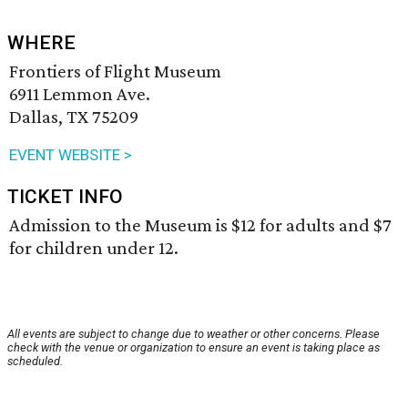
WHERE
Frontiers of Flight Museum
6911 Lemmon Ave.
Dallas, TX 75209
EVENT WEBSITE >
TICKET INFO
Admission to the Museum is $12 for adults and $7
for children under 12.
All events are subject to change due to weather or other concerns. Please
check with the venue or organization to ensure an event is taking place as
scheduled.