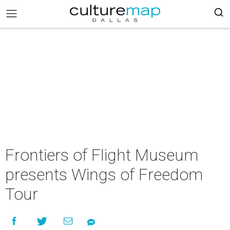
Frontiers of Flight Museum
presents Wings of Freedom
Tour