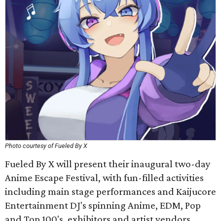
Photo courtesy of Fueled By X
Fueled By X will present their inaugural two-day
Anime Escape Festival, with fun-filled activities
including main stage performances and Kaijucore
Entertainment DJ's spinning Anime, EDM, Pop
and Top 100's, exhibitors and artist vendors,