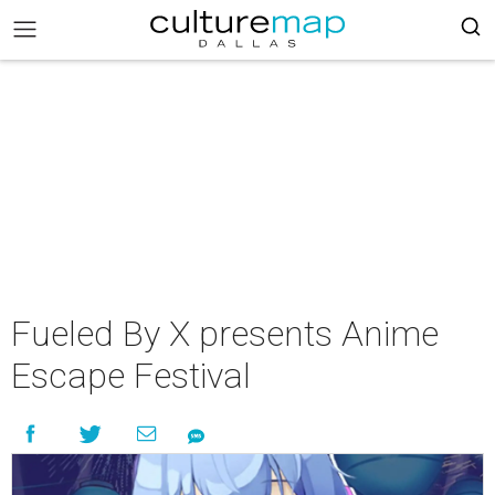
Fueled By X presents Anime
Escape Festival