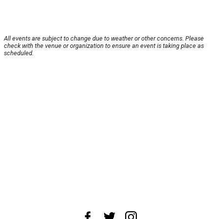
All events are subject to change due to weather or other concerns. Please
check with the venue or organization to ensure an event is taking place as
scheduled.