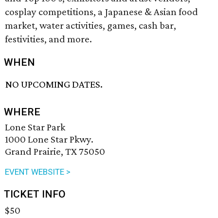
cosplay competitions, a Japanese & Asian food
market, water activities, games, cash bar,
festivities, and more.
WHEN
NO UPCOMING DATES.
WHERE
Lone Star Park
1000 Lone Star Pkwy.
Grand Prairie, TX 75050
EVENT WEBSITE >
TICKET INFO
$50