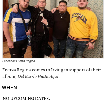
Facebook Fuerza Regida
Fuerza Regida comes to Irving in support of their
album,
Del Barrio Hasta Aqui
.
WHEN
NO UPCOMING DATES.