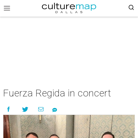
Fuerza Regida in concert