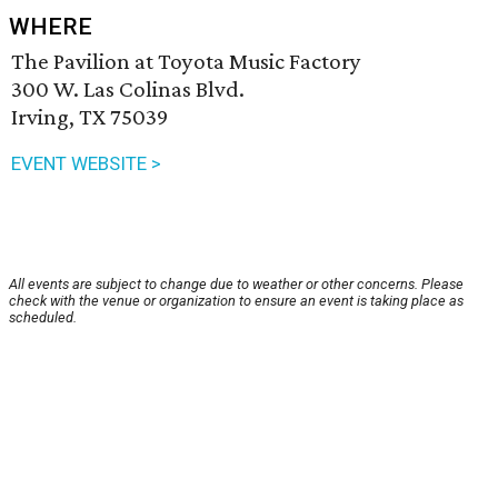
WHERE
The Pavilion at Toyota Music Factory
300 W. Las Colinas Blvd.
Irving, TX 75039
EVENT WEBSITE >
All events are subject to change due to weather or other concerns. Please
check with the venue or organization to ensure an event is taking place as
scheduled.