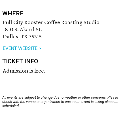
WHERE
Full City Rooster Coffee Roasting Studio
1810 S. Akard St.
Dallas, TX 75215
EVENT WEBSITE >
TICKET INFO
Admission is free.
All events are subject to change due to weather or other concerns. Please
check with the venue or organization to ensure an event is taking place as
scheduled.