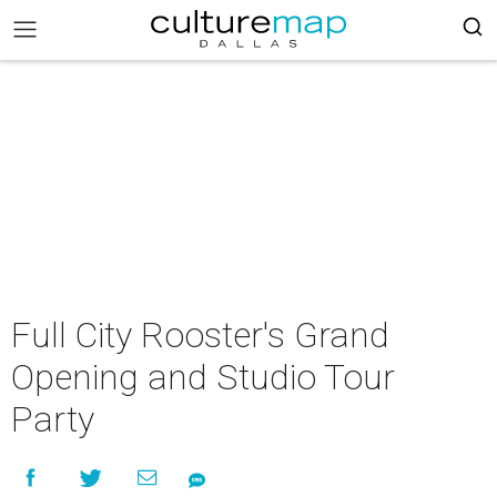
Full City Rooster's Grand
Opening and Studio Tour
Party