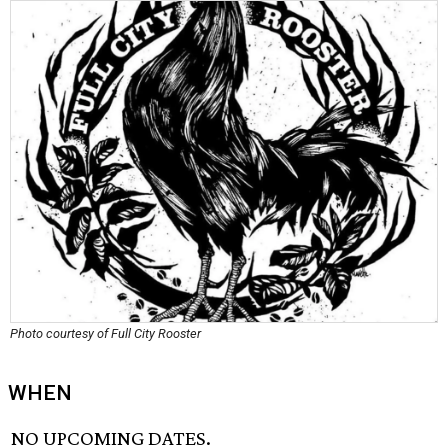
Photo courtesy of Full City Rooster
WHEN
NO UPCOMING DATES.