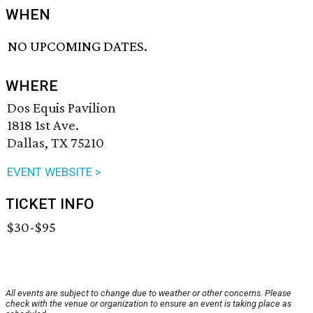
WHEN
NO UPCOMING DATES.
WHERE
Dos Equis Pavilion
1818 1st Ave.
Dallas, TX 75210
EVENT WEBSITE >
TICKET INFO
$30-$95
All events are subject to change due to weather or other concerns. Please
check with the venue or organization to ensure an event is taking place as