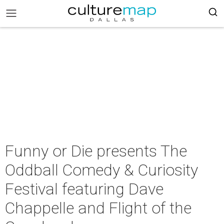
Funny or Die presents The
Oddball Comedy & Curiosity
Festival featuring Dave
Chappelle and Flight of the