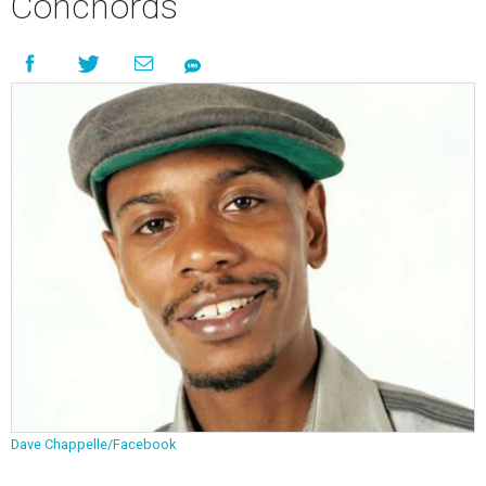
Conchords
Dave Chappelle/Facebook