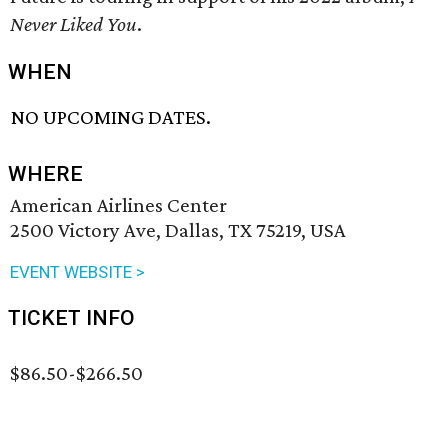
Never Liked You
.
WHEN
NO UPCOMING DATES.
WHERE
American Airlines Center
2500 Victory Ave, Dallas, TX 75219, USA
EVENT WEBSITE >
TICKET INFO
$86.50-$266.50