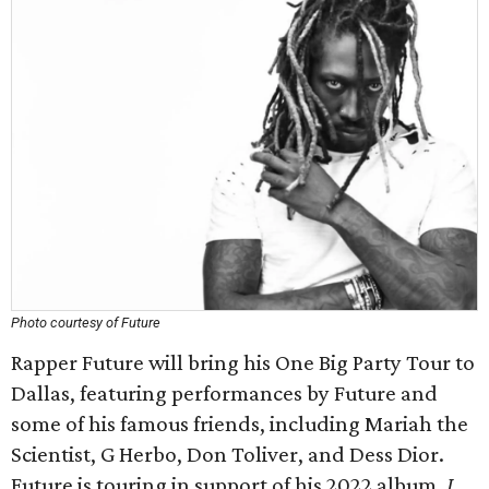
Photo courtesy of Future
Rapper Future will bring his One Big Party Tour to
Dallas, featuring performances by Future and
some of his famous friends, including Mariah the
Scientist, G Herbo, Don Toliver, and Dess Dior.
Future is touring in support of his 2022 album,
I