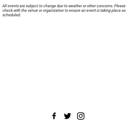
All events are subject to change due to weather or other concerns. Please
check with the venue or organization to ensure an event is taking place as
scheduled.
About Us
News Tips
Submit an Event
Submit a Charity