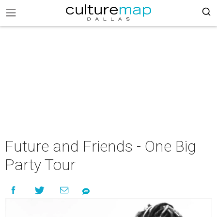
Future and Friends - One Big
Party Tour