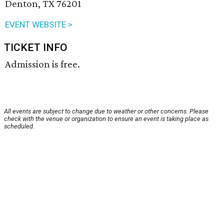
Denton, TX 76201
EVENT WEBSITE >
TICKET INFO
Admission is free.
All events are subject to change due to weather or other concerns. Please
check with the venue or organization to ensure an event is taking place as
scheduled.