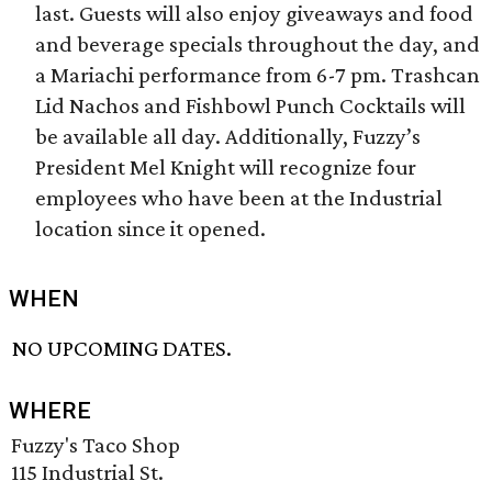
last. Guests will also enjoy giveaways and food
and beverage specials throughout the day, and
a Mariachi performance from 6-7 pm. Trashcan
Lid Nachos and Fishbowl Punch Cocktails will
be available all day. Additionally, Fuzzy’s
President Mel Knight will recognize four
employees who have been at the Industrial
location since it opened.
WHEN
NO UPCOMING DATES.
WHERE
Fuzzy's Taco Shop
115 Industrial St.