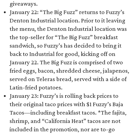
giveaways.
January 22: “The Big Fuzz” returns to Fuzzy’s
Denton Industrial location. Prior to it leaving
the menu, the Denton Industrial location was
the top-seller for “The Big Fuzz” breakfast
sandwich, so Fuzzy’s has decided to bring it
back to Industrial for good, kicking off on
January 22. The Big Fuzz is comprised of two
fried eggs, bacon, shredded cheese, jalapenos,
served on Teleras bread, served with a side of
Latin-fried potatoes.
January 23: Fuzzy’s is rolling back prices to
their original taco prices with $1 Fuzzy’s Baja
Tacos—including breakfast tacos. *The fajita,
shrimp, and “California Heat” tacos are not
included in the promotion, nor are to-go