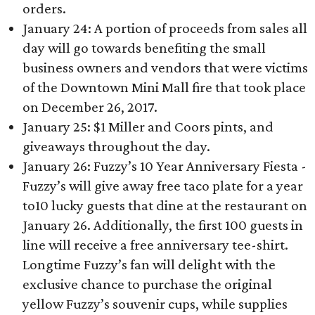
orders.
January 24: A portion of proceeds from sales all
day will go towards benefiting the small
business owners and vendors that were victims
of the Downtown Mini Mall fire that took place
on December 26, 2017.
January 25: $1 Miller and Coors pints, and
giveaways throughout the day.
January 26: Fuzzy’s 10 Year Anniversary Fiesta -
Fuzzy’s will give away free taco plate for a year
to10 lucky guests that dine at the restaurant on
January 26. Additionally, the first 100 guests in
line will receive a free anniversary tee-shirt.
Longtime Fuzzy’s fan will delight with the
exclusive chance to purchase the original
yellow Fuzzy’s souvenir cups, while supplies