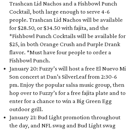
Trashcan Lid Nachos and a Fishbowl Punch
Cocktail, both large enough to serve 4-6
people. Trashcan Lid Nachos will be available
for $28.50, or $34.50 with fajita, and the
*Fishbowl Punch Cocktails will be available for
$25, in both Orange Crush and Purple Drank
flavor. *Must have four people to order a
Fishbowl Punch.
January 20: Fuzzy’s will host a free El Nuevo Mi
Son concert at Dan’s SilverLeaf from 2:30-6
pm. Enjoy the popular salsa music group, then
hop over to Fuzzy’s for a free fajita plate and to
enter for a chance to win a Big Green Egg
outdoor grill.
January 21: Bud Light promotion throughout
the day, and NFL swag and Bud Light swag