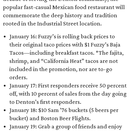
popular fast-casual Mexican food restaurant will
commemorate the deep history and tradition
rooted in the Industrial Street location.
January 16: Fuzzy’s is rolling back prices to
their original taco prices with $1 Fuzzy’s Baja
Tacos—including breakfast tacos. *The fajita,
shrimp, and “California Heat” tacos are not
included in the promotion, nor are to-go
orders.
January 17: First responders receive 50 percent
off, with 10 percent of sales from the day going
to Denton’s first responders.
January 18: $10 Sam ’76 buckets (5 beers per
bucket) and Boston Beer Flights.
January 19: Grab a group of friends and enjoy