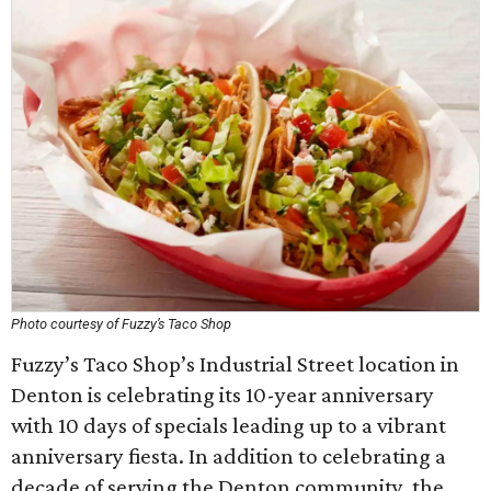
Photo courtesy of Fuzzy’s Taco Shop
Fuzzy’s Taco Shop’s Industrial Street location in
Denton is celebrating its 10-year anniversary
with 10 days of specials leading up to a vibrant
anniversary fiesta. In addition to celebrating a
decade of serving the Denton community, the