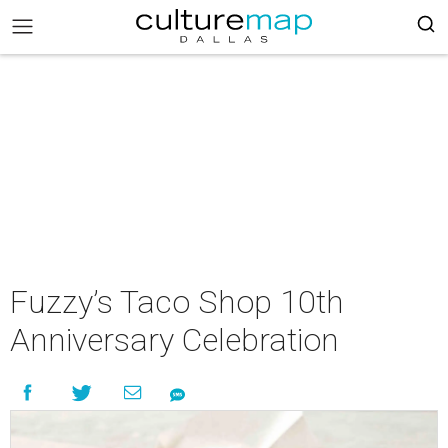
Fuzzy’s Taco Shop 10th
Anniversary Celebration