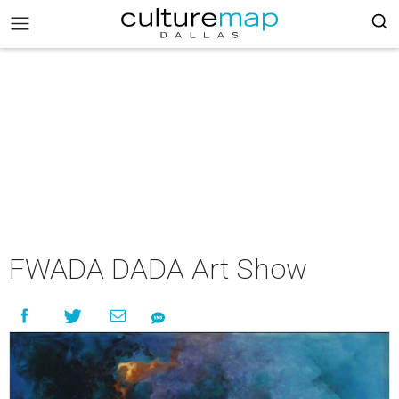
FWADA DADA Art Show