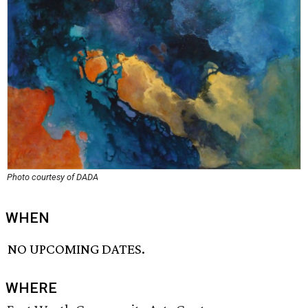
Photo courtesy of DADA
WHEN
NO UPCOMING DATES.
WHERE