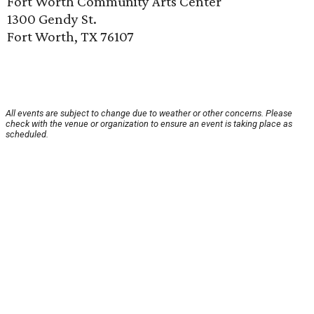
Fort Worth Community Arts Center
1300 Gendy St.
Fort Worth, TX 76107
All events are subject to change due to weather or other concerns. Please
check with the venue or organization to ensure an event is taking place as
scheduled.