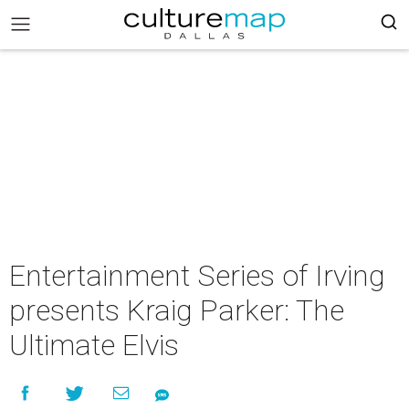
Entertainment Series of Irving
presents Kraig Parker: The
Ultimate Elvis