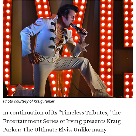
Photo courtesy of Kraig Parker
In continuation of its "Timeless Tributes," the
Entertainment Series of Irving presents Kraig
Parker: The Ultimate Elvis. Unlike many