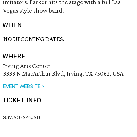
imitators, Parker hits the stage with a full Las
Vegas style show band.
WHEN
NO UPCOMING DATES.
WHERE
Irving Arts Center
3333 N MacArthur Blvd, Irving, TX 75062, USA
EVENT WEBSITE >
TICKET INFO
$37.50-$42.50