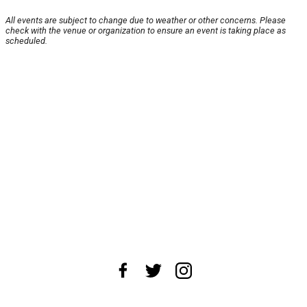
All events are subject to change due to weather or other concerns. Please
check with the venue or organization to ensure an event is taking place as
scheduled.
About Us
News Tips
Submit an Event
Submit a Charity