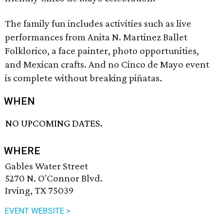
The family fun includes activities such as live
performances from Anita N. Martinez Ballet
Folklorico, a face painter, photo opportunities,
and Mexican crafts. And no Cinco de Mayo event
is complete without breaking piñatas.
WHEN
NO UPCOMING DATES.
WHERE
Gables Water Street
5270 N. O'Connor Blvd.
Irving, TX 75039
EVENT WEBSITE >