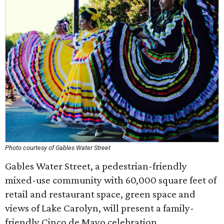
Photo courtesy of Gables Water Street
Gables Water Street, a pedestrian-friendly
mixed-use community with 60,000 square feet of
retail and restaurant space, green space and
views of Lake Carolyn, will present a family-
friendly Cinco de Mayo celebration.