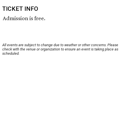
TICKET INFO
Admission is free.
All events are subject to change due to weather or other concerns. Please
check with the venue or organization to ensure an event is taking place as
scheduled.