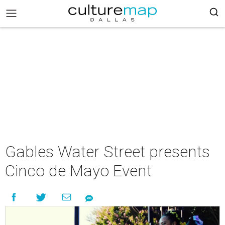
Gables Water Street presents
Cinco de Mayo Event