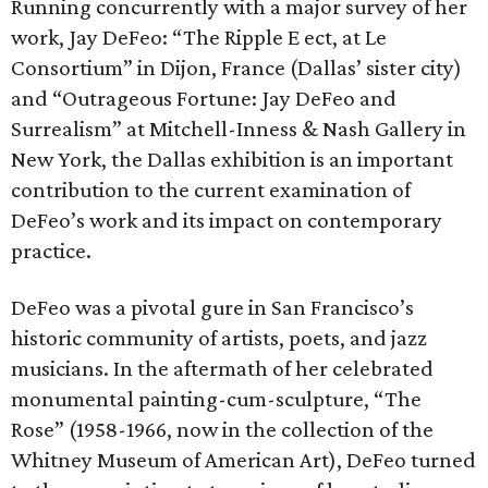
Running concurrently with a major survey of her
work, Jay DeFeo: “The Ripple E ect, at Le
Consortium” in Dijon, France (Dallas’ sister city)
and “Outrageous Fortune: Jay DeFeo and
Surrealism” at Mitchell-Inness & Nash Gallery in
New York, the Dallas exhibition is an important
contribution to the current examination of
DeFeo’s work and its impact on contemporary
practice.
DeFeo was a pivotal gure in San Francisco’s
historic community of artists, poets, and jazz
musicians. In the aftermath of her celebrated
monumental painting-cum-sculpture, “The
Rose” (1958-1966, now in the collection of the
Whitney Museum of American Art), DeFeo turned