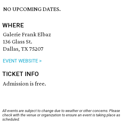
NO UPCOMING DATES.
WHERE
Galerie Frank Elbaz
136 Glass St.
Dallas, TX 75207
EVENT WEBSITE >
TICKET INFO
Admission is free.
All events are subject to change due to weather or other concerns. Please
check with the venue or organization to ensure an event is taking place as
scheduled.