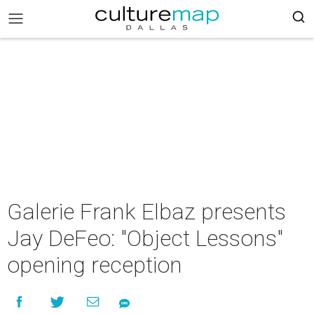
Galerie Frank Elbaz presents
Jay DeFeo: "Object Lessons"
opening reception