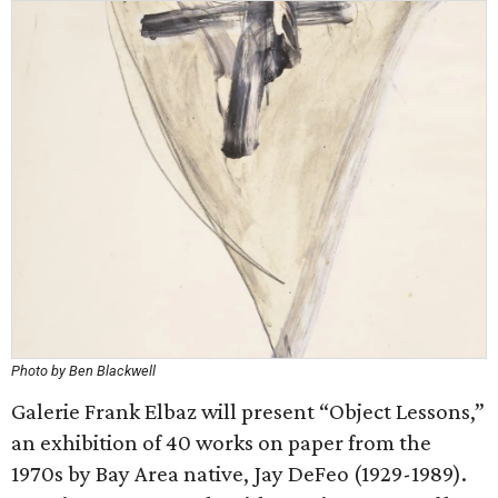
Photo by Ben Blackwell
Galerie Frank Elbaz will present “Object Lessons,”
an exhibition of 40 works on paper from the
1970s by Bay Area native, Jay DeFeo (1929-1989).