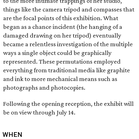
to the more intimate trappings of her studio,
things like the camera tripod and compasses that
are the focal points of this exhibition. What
began as a chance incident (the hanging of a
damaged drawing on her tripod) eventually
became a relentless investigation of the multiple
ways a single object could be graphically
represented. These permutations employed
everything from traditional media like graphite
and ink to more mechanical means such as
photographs and photocopies.
Following the opening reception, the exhibit will
be on view through July 14.
WHEN