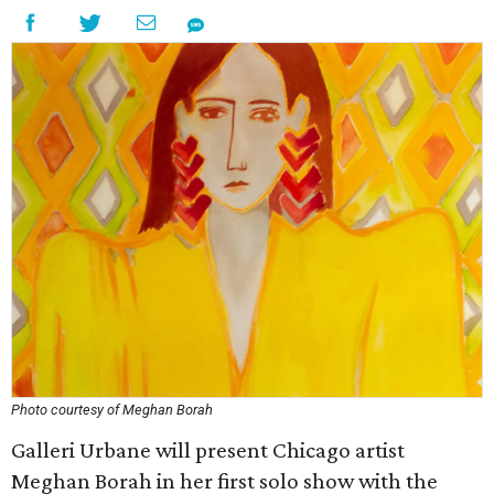
Photo courtesy of Meghan Borah
Galleri Urbane will present Chicago artist
Meghan Borah in her first solo show with the