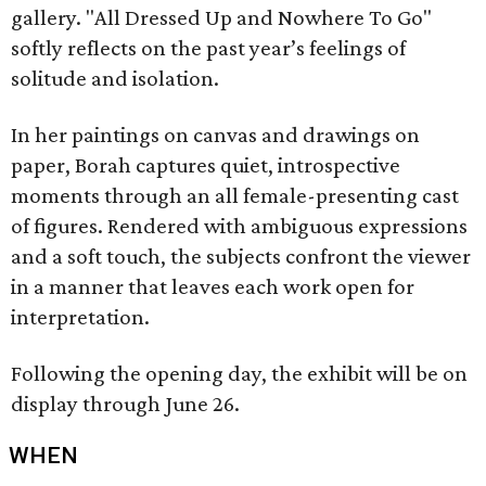
gallery. "All Dressed Up and Nowhere To Go"
softly reflects on the past year’s feelings of
solitude and isolation.
In her paintings on canvas and drawings on
paper, Borah captures quiet, introspective
moments through an all female-presenting cast
of figures. Rendered with ambiguous expressions
and a soft touch, the subjects confront the viewer
in a manner that leaves each work open for
interpretation.
Following the opening day, the exhibit will be on
display through June 26.
WHEN