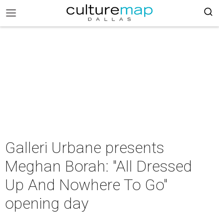
Galleri Urbane presents
Meghan Borah: "All Dressed
Up And Nowhere To Go"
opening day