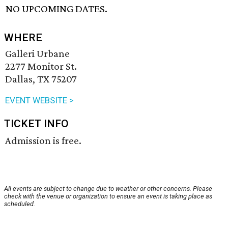
NO UPCOMING DATES.
WHERE
Galleri Urbane
2277 Monitor St.
Dallas, TX 75207
EVENT WEBSITE >
TICKET INFO
Admission is free.
All events are subject to change due to weather or other concerns. Please
check with the venue or organization to ensure an event is taking place as
scheduled.