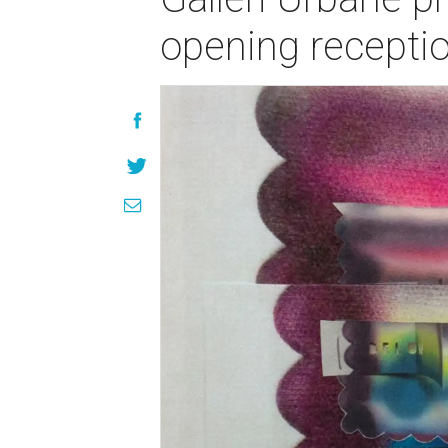
opening recepti