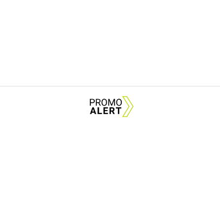
City Rink is back — and
Plan Your Visit
About Us
News Tips & Sugges