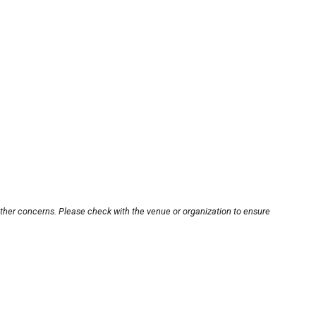
other concerns. Please check with the venue or organization to ensure