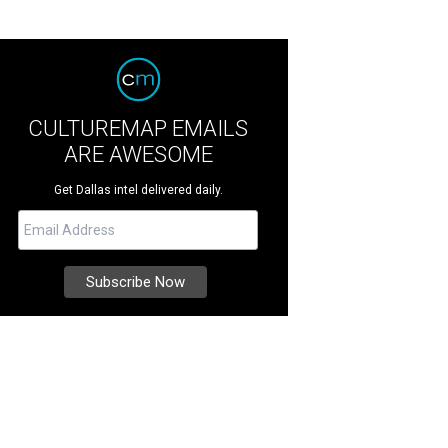
CULTUREMAP EMAILS
ARE AWESOME
Get Dallas intel delivered daily.