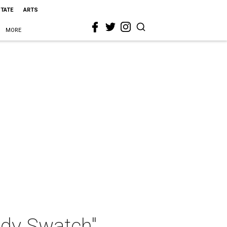
STATE
ARTS
MORE
ody Swatch"