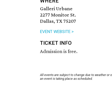
WHERE
Galleri Urbane
2277 Monitor St.
Dallas, TX 75207
EVENT WEBSITE >
TICKET INFO
Admission is free.
All events are subject to change due to weather or 
an event is taking place as scheduled.