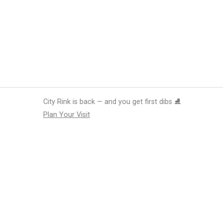
 you get first dibs ⛸️
tions
Submit an Event
Submit a Charity
Advertise with Us
Jobs
Ter
©
2026
CultureMap LLC. All Rights Reserved.