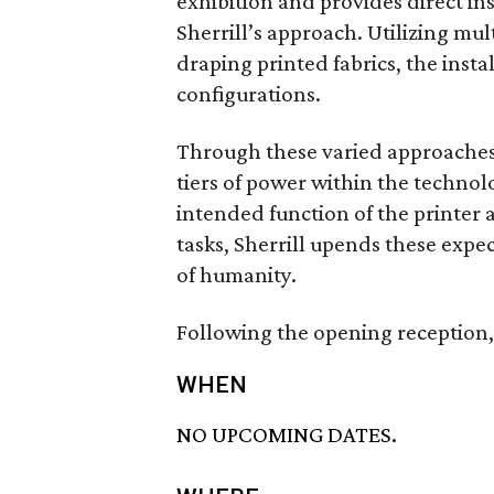
exhibition and provides direct ins
Sherrill’s approach. Utilizing mu
draping printed fabrics, the insta
configurations.
Through these varied approaches, S
tiers of power within the technol
intended function of the printer
tasks, Sherrill upends these expe
of humanity.
Following the opening reception, 
WHEN
NO UPCOMING DATES.