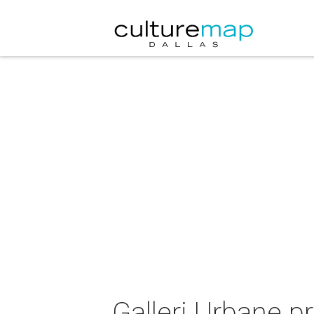
Galleri Urbane p