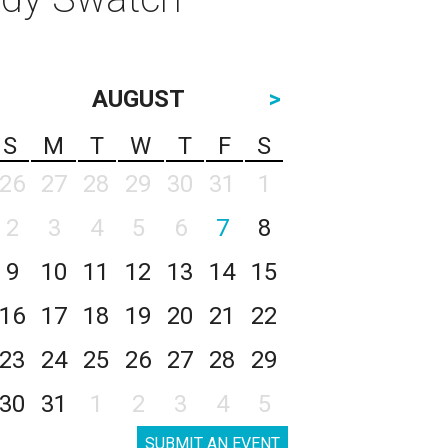
AUGUST
>
S
M
T
W
T
F
S
26
27
28
29
30
31
1
2
3
4
5
6
7
8
9
10
11
12
13
14
15
16
17
18
19
20
21
22
23
24
25
26
27
28
29
30
31
1
2
3
4
5
SUBMIT AN EVENT