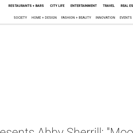
RESTAURANTS + BARS
CITY LIFE
ENTERTAINMENT
TRAVEL
REAL E
SOCIETY
HOME + DESIGN
FASHION + BEAUTY
INNOVATION
EVENTS
resents Abby Sherrill: "Mo