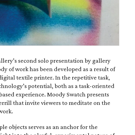
allery’s second solo presentation by gallery
body of work has been developed as a result of
gital textile printer. In the repetitive task,
echnology’s potential, both as a task-oriented
-based experience. Moody Swatch presents
rrill that invite viewers to meditate on the
work.
ple objects serves as an anchor for the