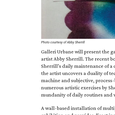
Photo courtesy of Abby Sherrill
Galleri Urbane will present the g
artist Abby Sherrill. The recent 
Sherrill’s daily maintenance of a di
the artist uncovers a duality of t
machine and subjective, process
numerous artistic exercises by She
mundanity of daily routines and 
A wall-based installation of multi