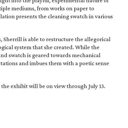
ight into the playful, experimental nature of
ltiple mediums, from works on paper to
llation presents the cleaning swatch in various
herrill is able to restructure the allegorical
ogical system that she created. While the
 and swatch is geared towards mechanical
ctations and imbues them with a poetic sense
the exhibit will be on view through July 13.