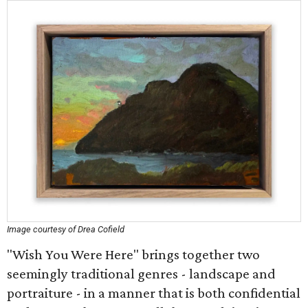
Image courtesy of Drea Cofield
"Wish You Were Here" brings together two
seemingly traditional genres - landscape and
portraiture - in a manner that is both confidential