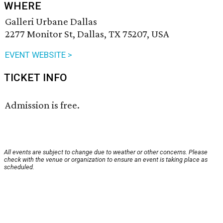
WHERE
Galleri Urbane Dallas
2277 Monitor St, Dallas, TX 75207, USA
EVENT WEBSITE >
TICKET INFO
Admission is free.
All events are subject to change due to weather or other concerns. Please
check with the venue or organization to ensure an event is taking place as
scheduled.