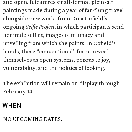
and open. It features small-format plein-air
paintings made during a year of far-flung travel
alongside new works from Drea Cofield’s
ongoing
Selfie Project
, in which participants send
her nude selfies, images of intimacy and
unveiling from which she paints. In Cofield’s
hands, these “conventional” forms reveal
themselves as open systems, porous to joy,
vulnerability, and the politics of looking.
The exhibition will remain on display through
February 14.
WHEN
NO UPCOMING DATES.