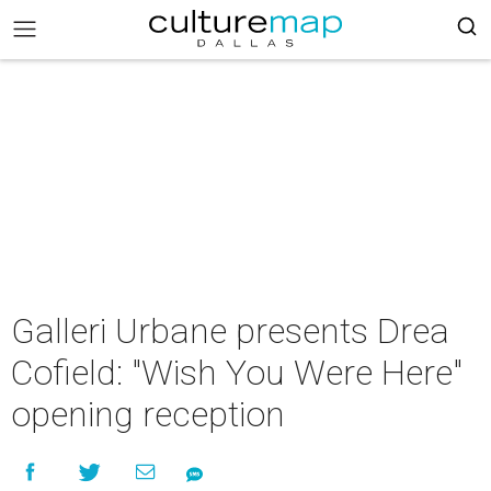
Galleri Urbane presents Drea
Cofield: "Wish You Were Here"
opening reception