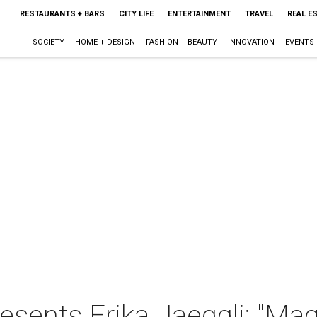
RESTAURANTS + BARS
CITY LIFE
ENTERTAINMENT
TRAVEL
REAL E
SOCIETY
HOME + DESIGN
FASHION + BEAUTY
INNOVATION
EVENTS
resents Erika Jaeggli: "Ma