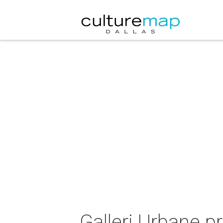
Galleri Urbane p