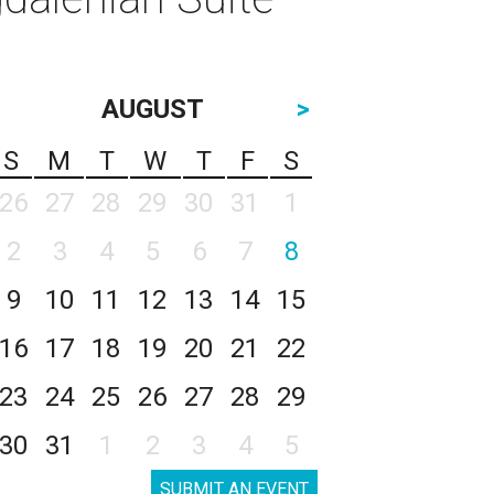
AUGUST
>
S
M
T
W
T
F
S
26
27
28
29
30
31
1
2
3
4
5
6
7
8
9
10
11
12
13
14
15
16
17
18
19
20
21
22
23
24
25
26
27
28
29
30
31
1
2
3
4
5
SUBMIT AN EVENT