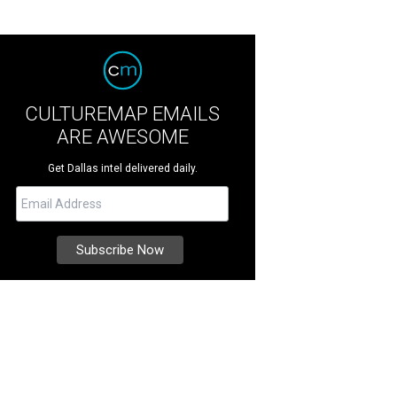
CULTUREMAP EMAILS
ARE AWESOME
Get Dallas intel delivered daily.