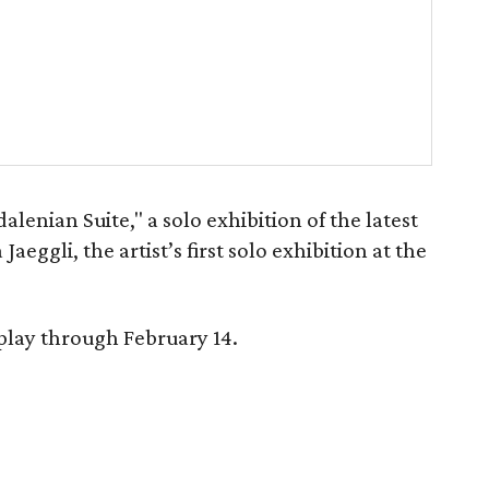
lenian Suite," a solo exhibition of the latest
aeggli, the artist’s first solo exhibition at the
play through February 14.