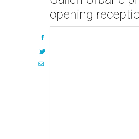
opening recepti