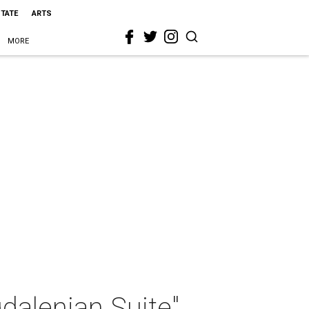
STATE
ARTS
MORE
gdalenian Suite"