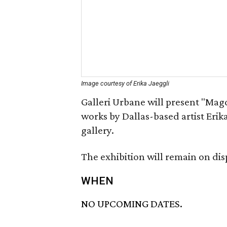
Image courtesy of Erika Jaeggli
Galleri Urbane will present "Magda
works by Dallas-based artist Erika J
gallery.
The exhibition will remain on dis
WHEN
NO UPCOMING DATES.