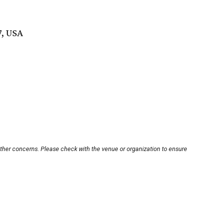
7, USA
other concerns. Please check with the venue or organization to ensure