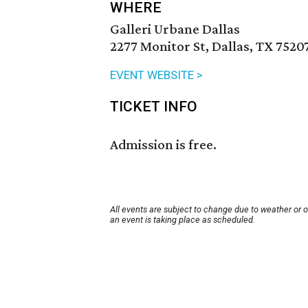
WHERE
Galleri Urbane Dallas
2277 Monitor St, Dallas, TX 7520
EVENT WEBSITE >
TICKET INFO
Admission is free.
All events are subject to change due to weather or 
an event is taking place as scheduled.