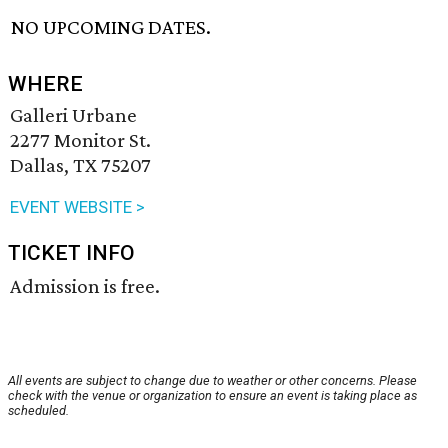
NO UPCOMING DATES.
WHERE
Galleri Urbane
2277 Monitor St.
Dallas, TX 75207
EVENT WEBSITE >
TICKET INFO
Admission is free.
All events are subject to change due to weather or other concerns. Please
check with the venue or organization to ensure an event is taking place as
scheduled.