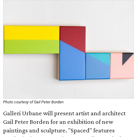
Photo courtesy of Gail Peter Borden
Galleri Urbane will present artist and architect
Gail Peter Borden for an exhibition of new
paintings and sculpture. "Spaced" features