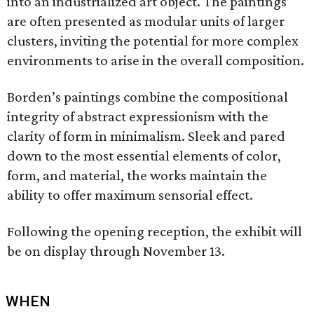
into an industrialized art object. The paintings
are often presented as modular units of larger
clusters, inviting the potential for more complex
environments to arise in the overall composition.
Borden’s paintings combine the compositional
integrity of abstract expressionism with the
clarity of form in minimalism. Sleek and pared
down to the most essential elements of color,
form, and material, the works maintain the
ability to offer maximum sensorial effect.
Following the opening reception, the exhibit will
be on display through November 13.
WHEN