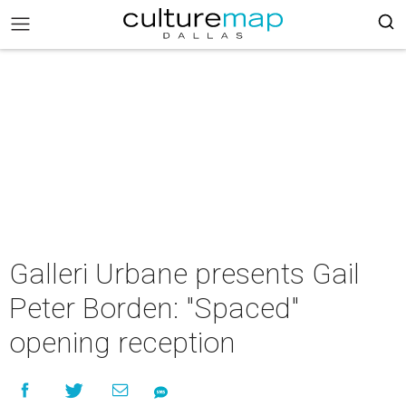
Galleri Urbane presents Gail
Peter Borden: "Spaced"
opening reception