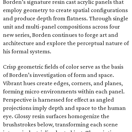
Borden’s signature resin cast acrylic panels that
employ geometry to create spatial configurations
and produce depth from flatness. Through single
unit and multi-panel compositions across four
new series, Borden continues to forge art and
architecture and explore the perceptual nature of
his formal systems.
Crisp geometric fields of color serve as the basis
of Borden’s investigation of form and space.
Vibrant hues create edges, corners, and planes,
forming micro environments within each panel.
Perspective is harnessed for effect as angled
projections imply depth and space to the human
eye. Glossy resin surfaces homogenize the
brushstrokes below, transforming each scene