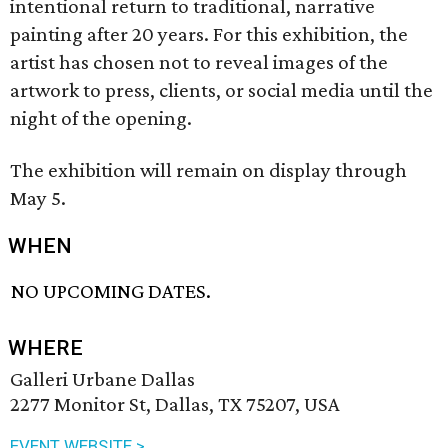
intentional return to traditional, narrative
painting after 20 years. For this exhibition, the
artist has chosen not to reveal images of the
artwork to press, clients, or social media until the
night of the opening.
The exhibition will remain on display through
May 5.
WHEN
NO UPCOMING DATES.
WHERE
Galleri Urbane Dallas
2277 Monitor St, Dallas, TX 75207, USA
EVENT WEBSITE >