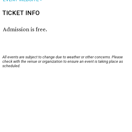
TICKET INFO
Admission is free.
All events are subject to change due to weather or other concerns. Please
check with the venue or organization to ensure an event is taking place as
scheduled.