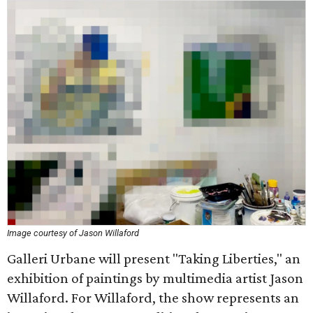
Image courtesy of Jason Willaford
Galleri Urbane will present "Taking Liberties," an
exhibition of paintings by multimedia artist Jason
Willaford. For Willaford, the show represents an