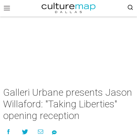
Galleri Urbane presents Jason
Willaford: "Taking Liberties"
opening reception