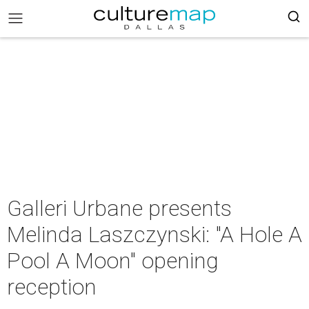
Galleri Urbane presents
Melinda Laszczynski: "A Hole A
Pool A Moon" opening
reception