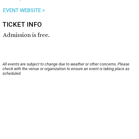
EVENT WEBSITE >
TICKET INFO
Admission is free.
All events are subject to change due to weather or other concerns. Please
check with the venue or organization to ensure an event is taking place as
scheduled.