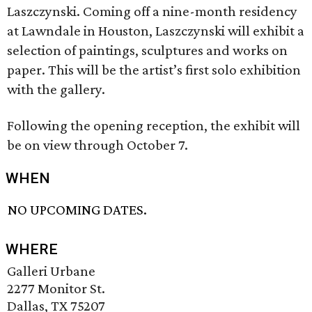
Laszczynski. Coming off a nine-month residency
at Lawndale in Houston, Laszczynski will exhibit a
selection of paintings, sculptures and works on
paper. This will be the artist’s first solo exhibition
with the gallery.
Following the opening reception, the exhibit will
be on view through October 7.
WHEN
NO UPCOMING DATES.
WHERE
Galleri Urbane
2277 Monitor St.
Dallas, TX 75207