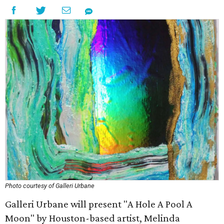
Photo courtesy of Galleri Urbane
Galleri Urbane will present "A Hole A Pool A
Moon" by Houston-based artist, Melinda