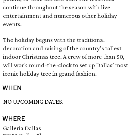
continue throughout the season with live
entertainment and numerous other holiday
events.
The holiday begins with the traditional
decoration and raising of the country’s tallest
indoor Christmas tree. A crew of more than 50,
will work round-the-clock to set up Dallas’ most
iconic holiday tree in grand fashion.
WHEN
NO UPCOMING DATES.
WHERE
Galleria Dallas