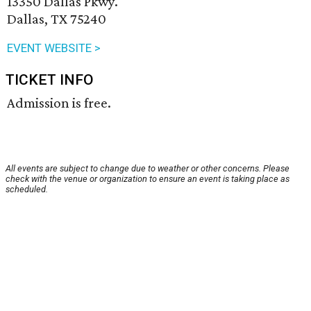
13350 Dallas Pkwy.
Dallas, TX 75240
EVENT WEBSITE >
TICKET INFO
Admission is free.
All events are subject to change due to weather or other concerns. Please
check with the venue or organization to ensure an event is taking place as
scheduled.