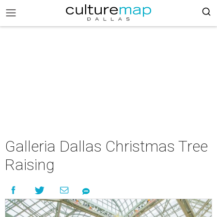
Galleria Dallas Christmas Tree
Raising