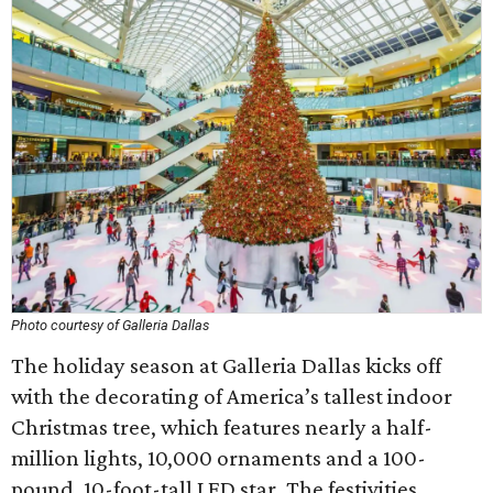
Photo courtesy of Galleria Dallas
The holiday season at Galleria Dallas kicks off
with the decorating of America’s tallest indoor
Christmas tree, which features nearly a half-
million lights, 10,000 ornaments and a 100-
pound, 10-foot-tall LED star. The festivities