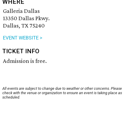
WHERE
Galleria Dallas
13350 Dallas Pkwy.
Dallas, TX 75240
EVENT WEBSITE >
TICKET INFO
Admission is free.
All events are subject to change due to weather or other concerns. Please
check with the venue or organization to ensure an event is taking place as
scheduled.