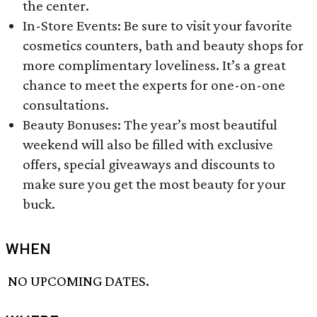
the center.
In-Store Events: Be sure to visit your favorite
cosmetics counters, bath and beauty shops for
more complimentary loveliness. It’s a great
chance to meet the experts for one-on-one
consultations.
Beauty Bonuses: The year’s most beautiful
weekend will also be filled with exclusive
offers, special giveaways and discounts to
make sure you get the most beauty for your
buck.
WHEN
NO UPCOMING DATES.