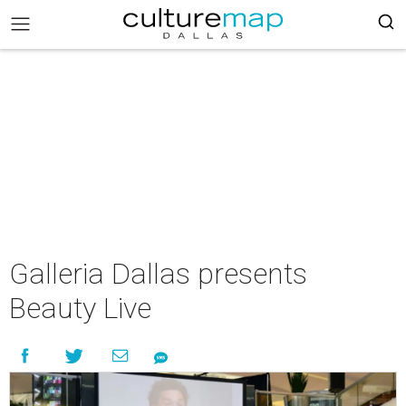
Galleria Dallas presents
Beauty Live