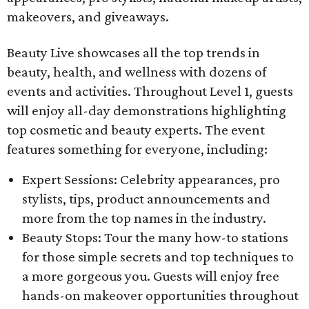
makeovers, and giveaways.
Beauty Live showcases all the top trends in
beauty, health, and wellness with dozens of
events and activities. Throughout Level 1, guests
will enjoy all-day demonstrations highlighting
top cosmetic and beauty experts. The event
features something for everyone, including:
Expert Sessions: Celebrity appearances, pro
stylists, tips, product announcements and
more from the top names in the industry.
Beauty Stops: Tour the many how-to stations
for those simple secrets and top techniques to
a more gorgeous you. Guests will enjoy free
hands-on makeover opportunities throughout