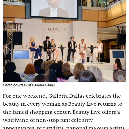
Photo courtesy of Galleria Dallas
For one weekend, Galleria Dallas celebrates the
beauty in every woman as Beauty Live returns to
the famed shopping center. Beauty Live offers a
whirlwind of non-stop fun: celebrity
appearances, pro stylists, national makeup artists,