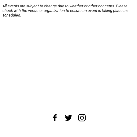
All events are subject to change due to weather or other concerns. Please
check with the venue or organization to ensure an event is taking place as
scheduled.
About Us
News Tips
Submit an Event
Submit a Charity