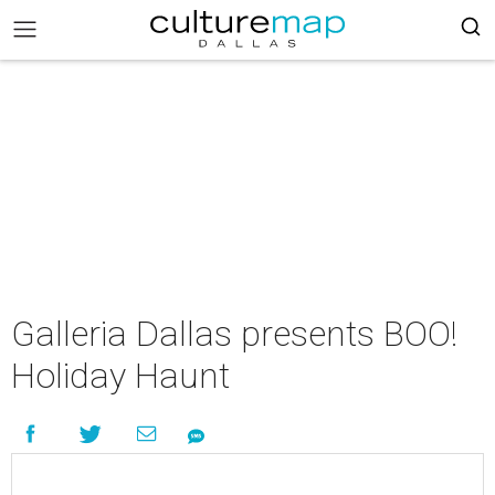
Galleria Dallas presents BOO!
Holiday Haunt