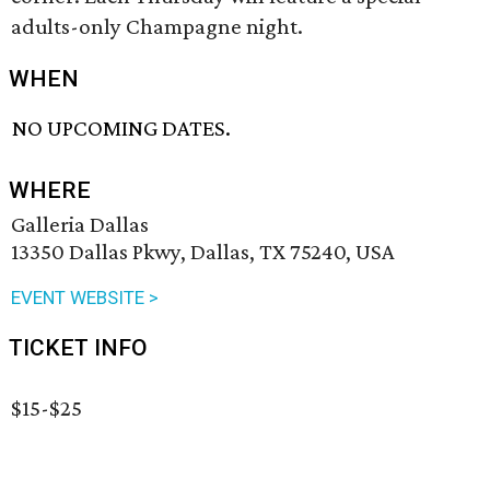
adults-only Champagne night.
WHEN
NO UPCOMING DATES.
WHERE
Galleria Dallas
13350 Dallas Pkwy, Dallas, TX 75240, USA
EVENT WEBSITE >
TICKET INFO
$15-$25