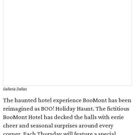
Galleria Dallas
The haunted hotel experience BooMont has been
reimagined as BOO! Holiday Haunt. The fictitious
BooMont Hotel has decked the halls with eerie
cheer and seasonal surprises around every
corner. Each Thursday will feature a special