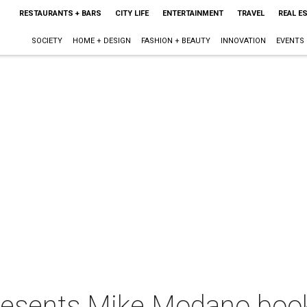
RESTAURANTS + BARS
CITY LIFE
ENTERTAINMENT
TRAVEL
REAL E
SOCIETY
HOME + DESIGN
FASHION + BEAUTY
INNOVATION
EVENTS
 presents Mike Modano boo