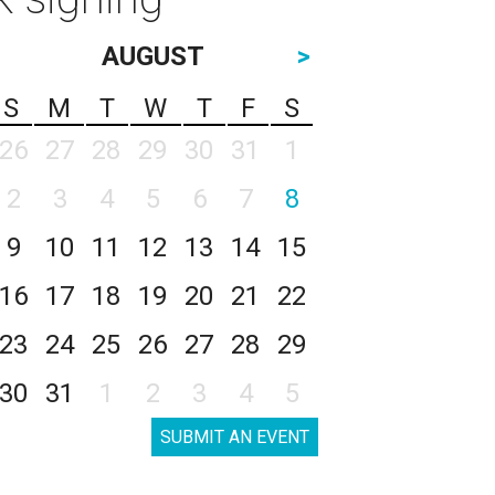
AUGUST
>
S
M
T
W
T
F
S
26
27
28
29
30
31
1
2
3
4
5
6
7
8
9
10
11
12
13
14
15
16
17
18
19
20
21
22
23
24
25
26
27
28
29
30
31
1
2
3
4
5
SUBMIT AN EVENT