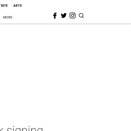
STATE
ARTS
MORE
k signing