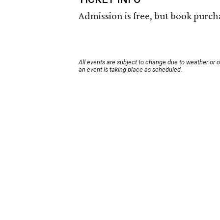
Admission is free, but book purcha
All events are subject to change due to weather or 
an event is taking place as scheduled.