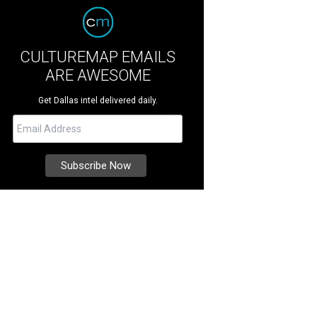
CULTUREMAP EMAILS
ARE AWESOME
Get Dallas intel delivered daily.