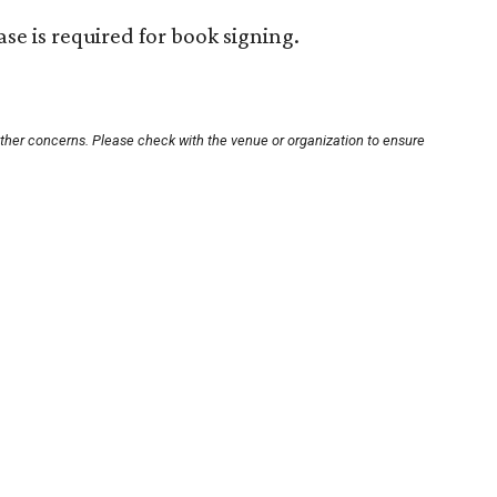
se is required for book signing.
other concerns. Please check with the venue or organization to ensure