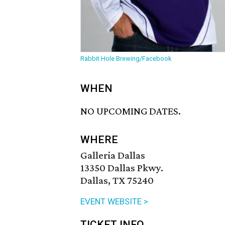
Rabbit Hole Brewing/Facebook
WHEN
NO UPCOMING DATES.
WHERE
Galleria Dallas
13350 Dallas Pkwy.
Dallas, TX 75240
EVENT WEBSITE >
TICKET INFO