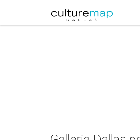
Galleria Dallas