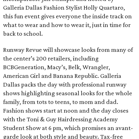
Galleria Dallas Fashion Stylist Holly Quartaro,
this fun event gives everyone the inside track on
what to wear and how to wear it, just in time for
back to school.
Runway Revue will showcase looks from many of
the center’s 200 retailers, including
BCBGeneration, Macy’s, Belk, Wrangler,
American Girl and Banana Republic. Galleria
Dallas packs the day with professional runway
shows highlighting seasonal looks for the whole
family, from tots to teens, to mom and dad.
Fashion shows start at noon and the day closes
with the Toni & Guy Hairdressing Academy
Student Show at 6 pm, which promises an avant-
garde look at both style and beauty. Tax-free