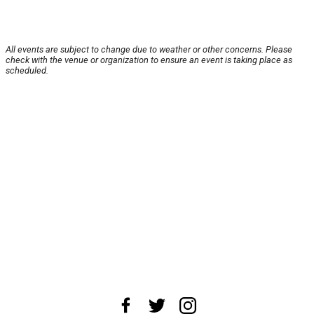
All events are subject to change due to weather or other concerns. Please
check with the venue or organization to ensure an event is taking place as
scheduled.