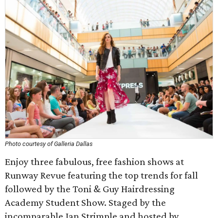
Photo courtesy of Galleria Dallas
Enjoy three fabulous, free fashion shows at
Runway Revue featuring the top trends for fall
followed by the Toni & Guy Hairdressing
Academy Student Show. Staged by the
incomparable Jan Strimple and hosted by