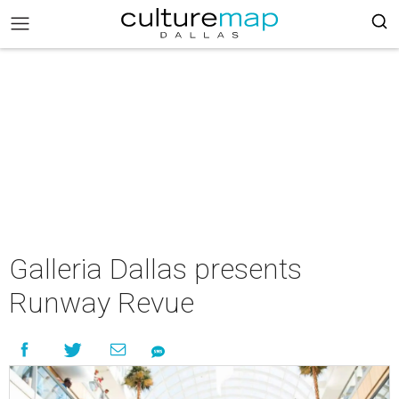
Galleria Dallas presents
Runway Revue