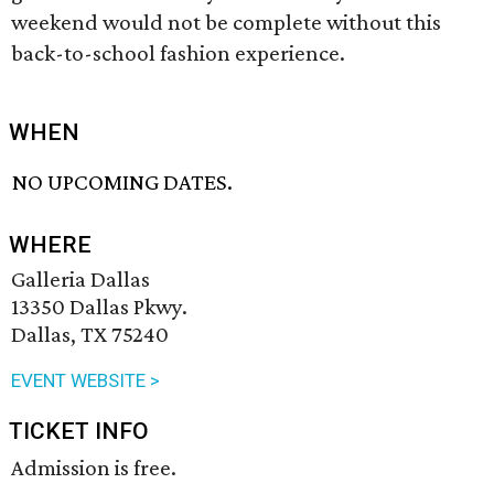
weekend would not be complete without this
back-to-school fashion experience.
WHEN
NO UPCOMING DATES.
WHERE
Galleria Dallas
13350 Dallas Pkwy.
Dallas, TX 75240
EVENT WEBSITE >
TICKET INFO
Admission is free.