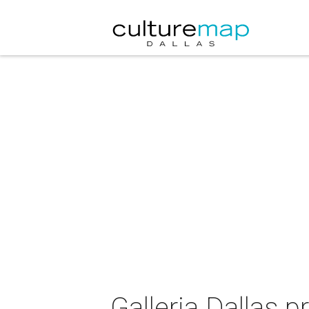
Galleria Dallas 