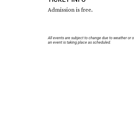
Admission is free.
All events are subject to change due to weather or 
an event is taking place as scheduled.