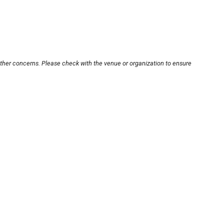
other concerns. Please check with the venue or organization to ensure