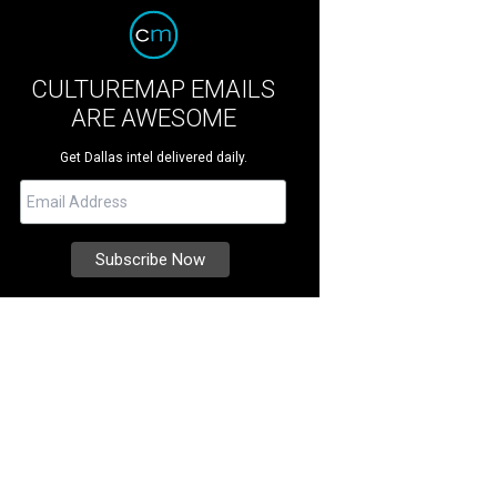
CULTUREMAP EMAILS
ARE AWESOME
Get Dallas intel delivered daily.