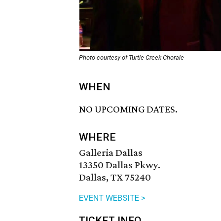
Photo courtesy of Turtle Creek Chorale
WHEN
NO UPCOMING DATES.
WHERE
Galleria Dallas
13350 Dallas Pkwy.
Dallas, TX 75240
EVENT WEBSITE >
TICKET INFO