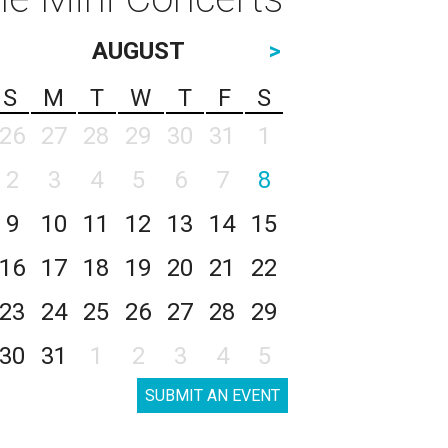
AUGUST
>
S
M
T
W
T
F
S
26
27
28
29
30
31
1
2
3
4
5
6
7
8
9
10
11
12
13
14
15
16
17
18
19
20
21
22
23
24
25
26
27
28
29
30
31
1
2
3
4
5
SUBMIT AN EVENT