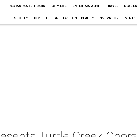
RESTAURANTS + BARS
CITY LIFE
ENTERTAINMENT
TRAVEL
REAL E
SOCIETY
HOME + DESIGN
FASHION + BEAUTY
INNOVATION
EVENTS
presents Turtle Creek Chor