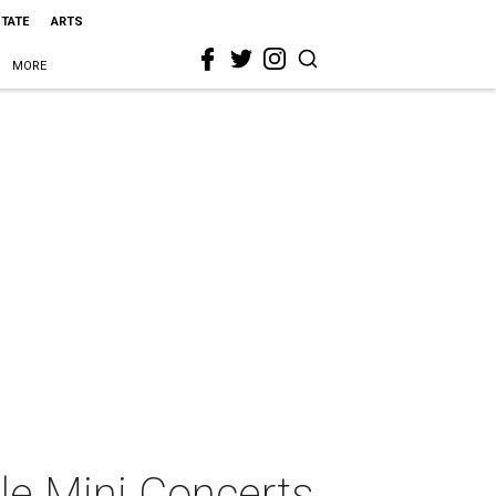
STATE
ARTS
MORE
ale Mini Concerts