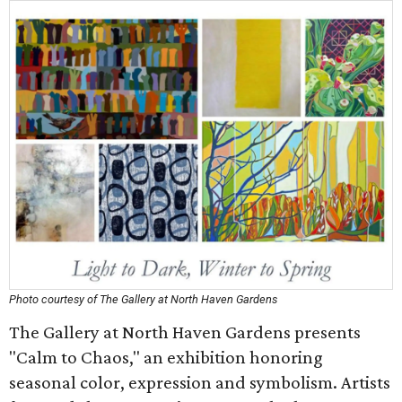
Photo courtesy of The Gallery at North Haven Gardens
The Gallery at North Haven Gardens presents
"Calm to Chaos," an exhibition honoring
seasonal color, expression and symbolism. Artists