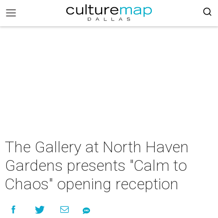
The Gallery at North Haven
Gardens presents "Calm to
Chaos" opening reception