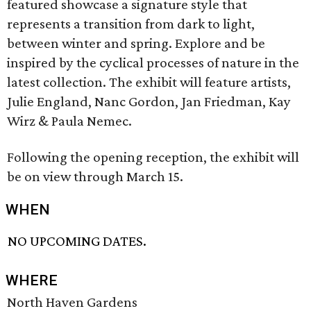
featured showcase a signature style that
represents a transition from dark to light,
between winter and spring. Explore and be
inspired by the cyclical processes of nature in the
latest collection. The exhibit will feature artists,
Julie England, Nanc Gordon, Jan Friedman, Kay
Wirz & Paula Nemec.
Following the opening reception, the exhibit will
be on view through March 15.
WHEN
NO UPCOMING DATES.
WHERE
North Haven Gardens