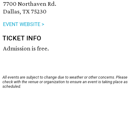
7700 Northaven Rd.
Dallas, TX 75230
EVENT WEBSITE >
TICKET INFO
Admission is free.
All events are subject to change due to weather or other concerns. Please
check with the venue or organization to ensure an event is taking place as
scheduled.