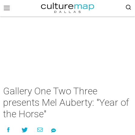
Gallery One Two Three
presents Mel Auberty: "Year of
the Horse"