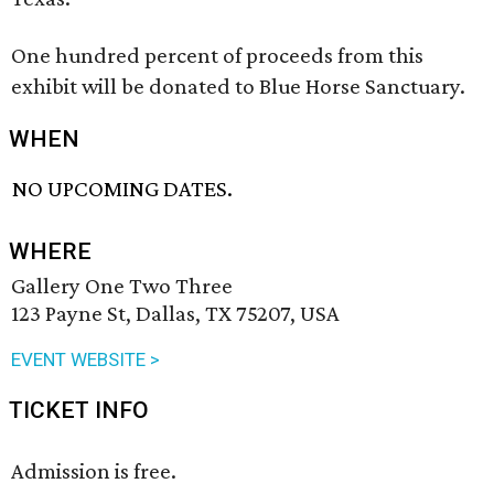
One hundred percent of proceeds from this
exhibit will be donated to Blue Horse Sanctuary.
WHEN
NO UPCOMING DATES.
WHERE
Gallery One Two Three
123 Payne St, Dallas, TX 75207, USA
EVENT WEBSITE >
TICKET INFO
Admission is free.