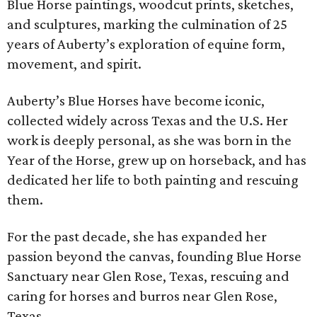
Blue Horse paintings, woodcut prints, sketches,
and sculptures, marking the culmination of 25
years of Auberty’s exploration of equine form,
movement, and spirit.
Auberty’s Blue Horses have become iconic,
collected widely across Texas and the U.S. Her
work is deeply personal, as she was born in the
Year of the Horse, grew up on horseback, and has
dedicated her life to both painting and rescuing
them.
For the past decade, she has expanded her
passion beyond the canvas, founding Blue Horse
Sanctuary near Glen Rose, Texas, rescuing and
caring for horses and burros near Glen Rose,
Texas.