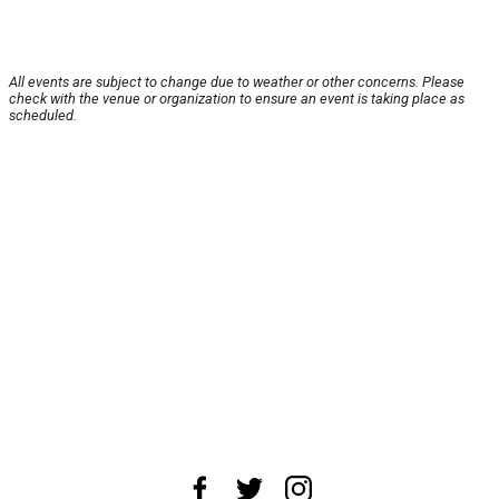
All events are subject to change due to weather or other concerns. Please
check with the venue or organization to ensure an event is taking place as
scheduled.