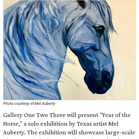
Photo courtesy of Mel Auberty
Gallery One Two Three will present "Year of the
Horse," a solo exhibition by Texas artist Mel
Auberty. The exhibition will showcase large-scale