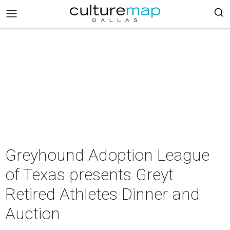
Greyhound Adoption League
of Texas presents Greyt
Retired Athletes Dinner and
Auction