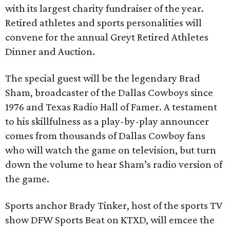
with its largest charity fundraiser of the year.
Retired athletes and sports personalities will
convene for the annual Greyt Retired Athletes
Dinner and Auction.
The special guest will be the legendary Brad
Sham, broadcaster of the Dallas Cowboys since
1976 and Texas Radio Hall of Famer. A testament
to his skillfulness as a play-by-play announcer
comes from thousands of Dallas Cowboy fans
who will watch the game on television, but turn
down the volume to hear Sham’s radio version of
the game.
Sports anchor Brady Tinker, host of the sports TV
show DFW Sports Beat on KTXD, will emcee the