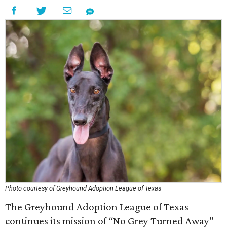
Photo courtesy of Greyhound Adoption League of Texas
The Greyhound Adoption League of Texas
continues its mission of “No Grey Turned Away”