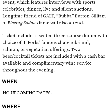
event, which features interviews with sports
celebrities, dinner, live and silent auctions.
Longtime friend of GALT, “Bubba” Burton Gilliam
of
Blazing Saddles
fame will also attend.
Ticket includes a seated three-course dinner with
choice of III Forks' famous chateaubriand,
salmon, or vegetarian offerings. Two
beer/cocktail tickets are included with a cash bar
available and complimentary wine service
throughout the evening.
WHEN
NO UPCOMING DATES.
WHERE