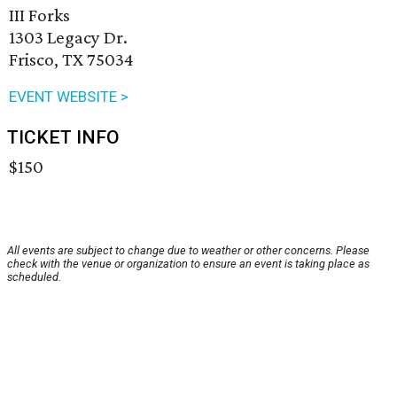
III Forks
1303 Legacy Dr.
Frisco, TX 75034
EVENT WEBSITE >
TICKET INFO
$150
All events are subject to change due to weather or other concerns. Please
check with the venue or organization to ensure an event is taking place as
scheduled.