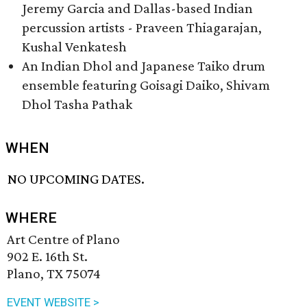
Jeremy Garcia and Dallas-based Indian
percussion artists - Praveen Thiagarajan,
Kushal Venkatesh
An Indian Dhol and Japanese Taiko drum
ensemble featuring Goisagi Daiko, Shivam
Dhol Tasha Pathak
WHEN
NO UPCOMING DATES.
WHERE
Art Centre of Plano
902 E. 16th St.
Plano, TX 75074
EVENT WEBSITE >