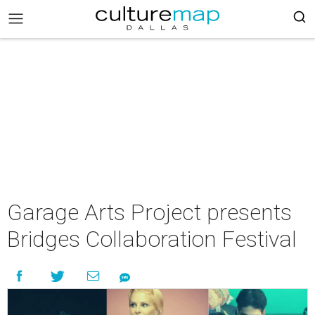
Garage Arts Project presents
Bridges Collaboration Festival