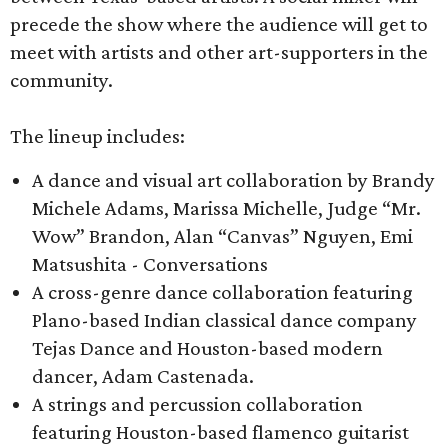
precede the show where the audience will get to
meet with artists and other art-supporters in the
community.
The lineup includes:
A dance and visual art collaboration by Brandy
Michele Adams, Marissa Michelle, Judge “Mr.
Wow” Brandon, Alan “Canvas” Nguyen, Emi
Matsushita - Conversations
A cross-genre dance collaboration featuring
Plano-based Indian classical dance company
Tejas Dance and Houston-based modern
dancer, Adam Castenada.
A strings and percussion collaboration
featuring Houston-based flamenco guitarist