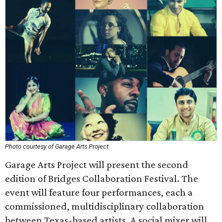
Photo courtesy of Garage Arts Project
Garage Arts Project will present the second
edition of Bridges Collaboration Festival. The
event will feature four performances, each a
commissioned, multidisciplinary collaboration
between Texas-based artists. A social mixer will