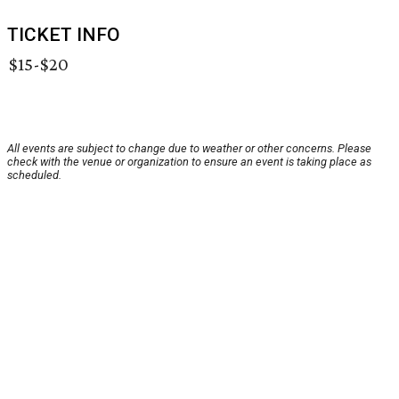
TICKET INFO
$15-$20
All events are subject to change due to weather or other concerns. Please
check with the venue or organization to ensure an event is taking place as
scheduled.