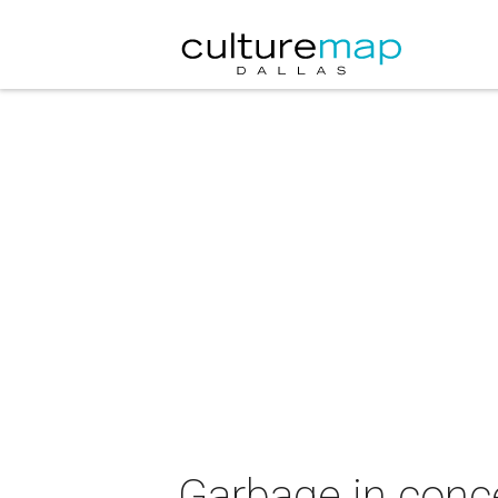
Garbage in conce