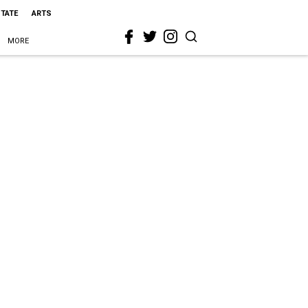
STATE
ARTS
MORE