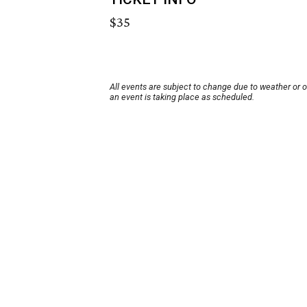
$35
All events are subject to change due to weather or 
an event is taking place as scheduled.