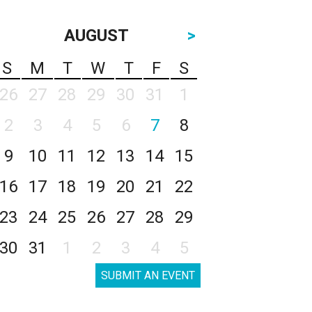
AUGUST
>
S
M
T
W
T
F
S
26
27
28
29
30
31
1
2
3
4
5
6
7
8
9
10
11
12
13
14
15
16
17
18
19
20
21
22
23
24
25
26
27
28
29
30
31
1
2
3
4
5
SUBMIT AN EVENT