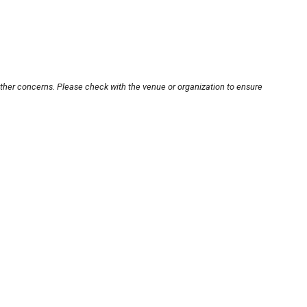
other concerns. Please check with the venue or organization to ensure