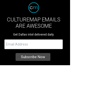
CULTUREMAP EMAILS
ARE AWESOME
Get Dallas intel delivered daily.