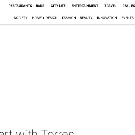
RESTAURANTS + BARS
CITY LIFE
ENTERTAINMENT
TRAVEL
REAL E
SOCIETY
HOME + DESIGN
FASHION + BEAUTY
INNOVATION
EVENTS
rt with Torres