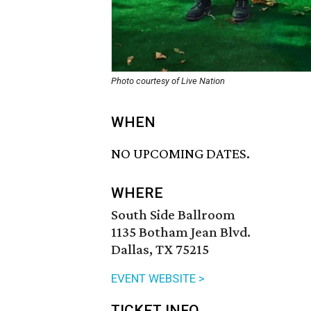
Photo courtesy of Live Nation
WHEN
NO UPCOMING DATES.
WHERE
South Side Ballroom
1135 Botham Jean Blvd.
Dallas, TX 75215
EVENT WEBSITE >
TICKET INFO