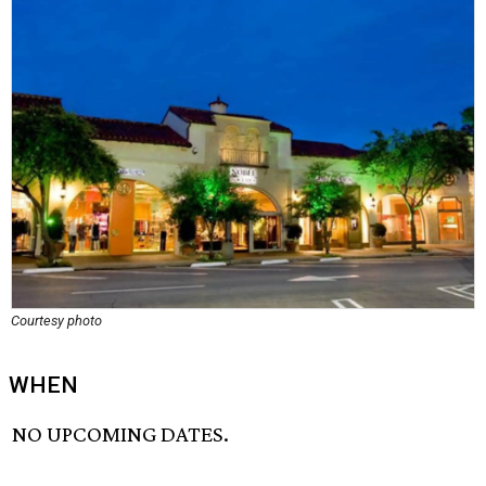
Courtesy photo
WHEN
NO UPCOMING DATES.