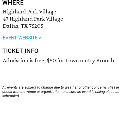
WHERE
Highland Park Village
47 Highland Park Village
Dallas, TX 75205
EVENT WEBSITE >
TICKET INFO
Admission is free; $50 for Lowcountry Brunch
All events are subject to change due to weather or other concerns. Please
check with the venue or organization to ensure an event is taking place as
scheduled.