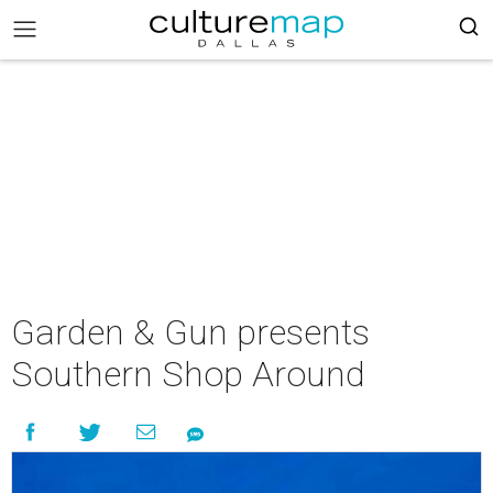
Garden & Gun presents
Southern Shop Around