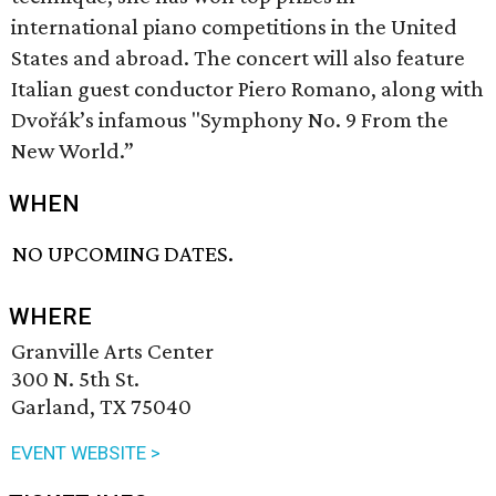
international piano competitions in the United
States and abroad. The concert will also feature
Italian guest conductor Piero Romano, along with
Dvořák’s infamous "Symphony No. 9 From the
New World.”
WHEN
NO UPCOMING DATES.
WHERE
Granville Arts Center
300 N. 5th St.
Garland, TX 75040
EVENT WEBSITE >