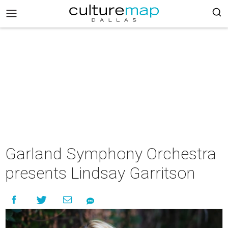
Garland Symphony Orchestra
presents Lindsay Garritson