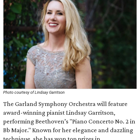
Photo courtesy of Lindsay Garritson
The Garland Symphony Orchestra will feature
award-winning pianist Lindsay Garritson,
performing Beethoven’s "Piano Concerto No. 2 in
Bb Major." Known for her elegance and dazzling
technique, she has won top prizes in