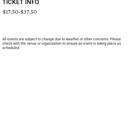
TICKET INFO
$17.50-$37.50
All events are subject to change due to weather or other concerns. Please
check with the venue or organization to ensure an event is taking place as
scheduled.