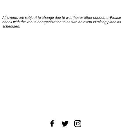
All events are subject to change due to weather or other concerns. Please
check with the venue or organization to ensure an event is taking place as
scheduled.