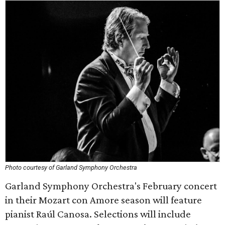
Photo courtesy of Garland Symphony Orchestra
Garland Symphony Orchestra's February concert
in their Mozart con Amore season will feature
pianist Raúl Canosa. Selections will include