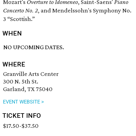
Mozart's
Overture to Idomeneo
, Saint-Saens'
Piano
Concerto No. 2
, and Mendelssohn's Symphony No.
3 “Scottish.”
WHEN
NO UPCOMING DATES.
WHERE
Granville Arts Center
300 N. 5th St.
Garland, TX 75040
EVENT WEBSITE >
TICKET INFO
$17.50-$37.50