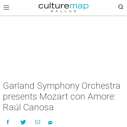
Garland Symphony Orchestra
presents Mozart con Amore:
Raúl Canosa