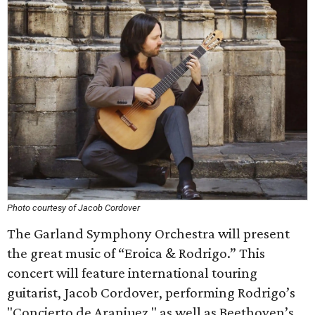
Photo courtesy of Jacob Cordover
The Garland Symphony Orchestra will present
the great music of “Eroica & Rodrigo.” This
concert will feature international touring
guitarist, Jacob Cordover, performing Rodrigo’s
"Concierto de Aranjuez," as well as Beethoven’s