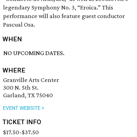
legendary Symphony No. 3, “Eroica.” This
performance will also feature guest conductor
Pascual Osa.
WHEN
NO UPCOMING DATES.
WHERE
Granville Arts Center
300 N. 5th St.
Garland, TX 75040
EVENT WEBSITE >
TICKET INFO
$17.50-$37.50