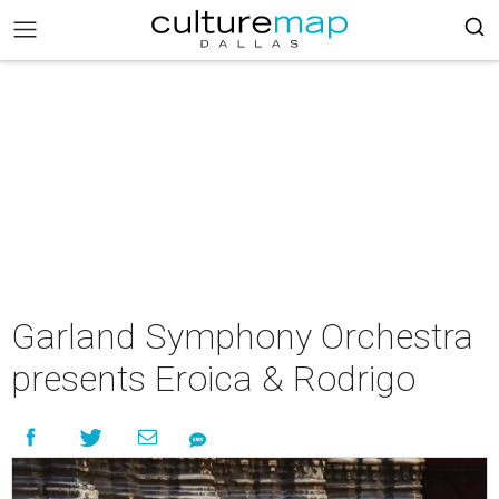
Garland Symphony Orchestra
presents Eroica & Rodrigo