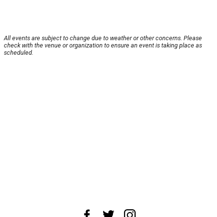
All events are subject to change due to weather or other concerns. Please
check with the venue or organization to ensure an event is taking place as
scheduled.