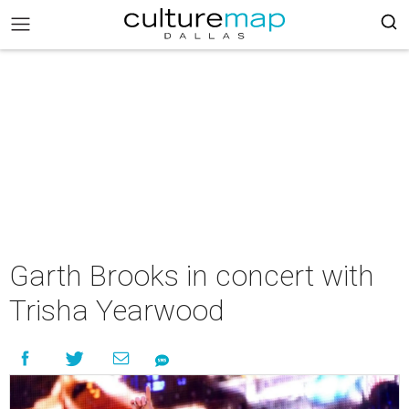
Garth Brooks in concert with
Trisha Yearwood