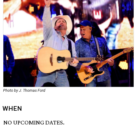
Photo by J. Thomas Ford
WHEN
NO UPCOMING DATES.