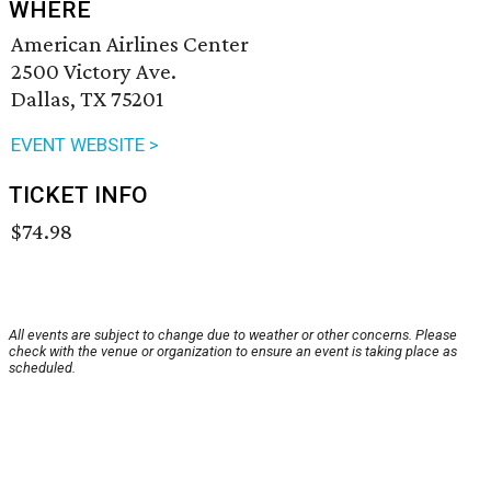
WHERE
American Airlines Center
2500 Victory Ave.
Dallas, TX 75201
EVENT WEBSITE >
TICKET INFO
$74.98
All events are subject to change due to weather or other concerns. Please
check with the venue or organization to ensure an event is taking place as
scheduled.