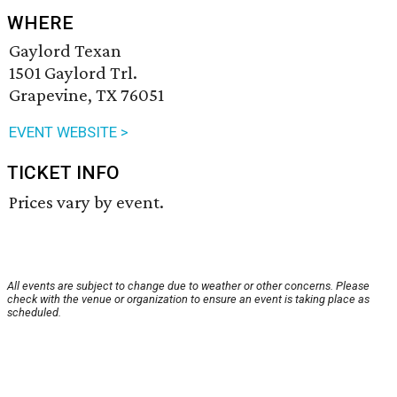
WHERE
Gaylord Texan
1501 Gaylord Trl.
Grapevine, TX 76051
EVENT WEBSITE >
TICKET INFO
Prices vary by event.
All events are subject to change due to weather or other concerns. Please
check with the venue or organization to ensure an event is taking place as
scheduled.