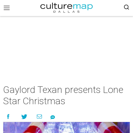
Gaylord Texan presents Lone
Star Christmas