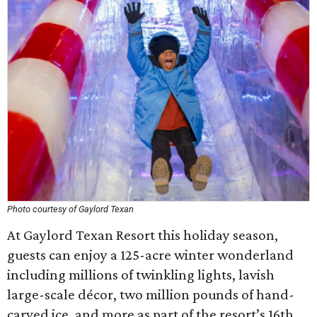
Photo courtesy of Gaylord Texan
At Gaylord Texan Resort this holiday season,
guests can enjoy a 125-acre winter wonderland
including millions of twinkling lights, lavish
large-scale décor, two million pounds of hand-
carved ice, and more as part of the resort’s 16th