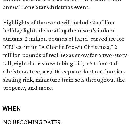
annual Lone Star Christmas event.
Highlights of the event will include 2 million
holiday lights decorating the resort’s indoor
atriums, 2 million pounds of hand-carved ice for
ICE! featuring “A Charlie Brown Christmas,” 2
million pounds of real Texas snow for a two-story
tall, eight-lane snow tubing hill, a 54-foot-tall
Christmas tree, a 6,000-square-foot outdoor ice-
skating rink, miniature train sets throughout the
property, and more.
WHEN
NO UPCOMING DATES.