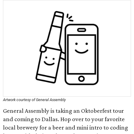
Artwork courtesy of General Assembly
General Assembly is taking an Oktoberfest tour
and coming to Dallas. Hop over to your favorite
local brewery for a beer and mini intro to coding