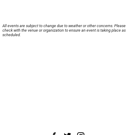
All events are subject to change due to weather or other concerns. Please
check with the venue or organization to ensure an event is taking place as
scheduled.