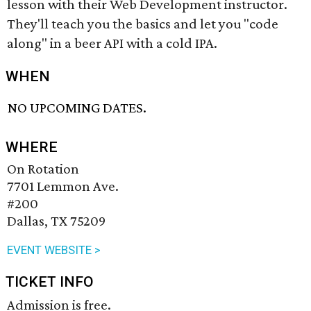
lesson with their Web Development instructor.
They'll teach you the basics and let you "code
along" in a beer API with a cold IPA.
WHEN
NO UPCOMING DATES.
WHERE
On Rotation
7701 Lemmon Ave.
#200
Dallas, TX 75209
EVENT WEBSITE >
TICKET INFO
Admission is free.