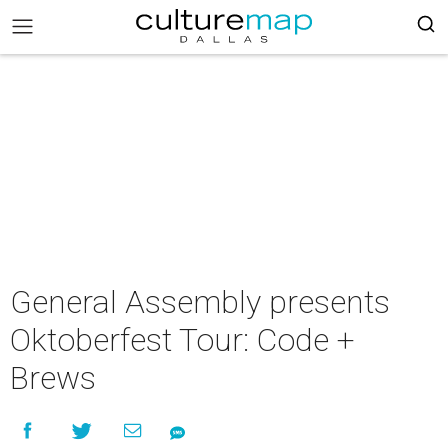
General Assembly presents
Oktoberfest Tour: Code +
Brews