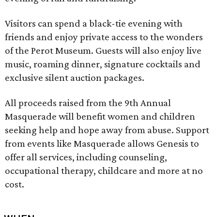
Visitors can spend a black-tie evening with
friends and enjoy private access to the wonders
of the Perot Museum. Guests will also enjoy live
music, roaming dinner, signature cocktails and
exclusive silent auction packages.
All proceeds raised from the 9th Annual
Masquerade will benefit women and children
seeking help and hope away from abuse. Support
from events like Masquerade allows Genesis to
offer all services, including counseling,
occupational therapy, childcare and more at no
cost.