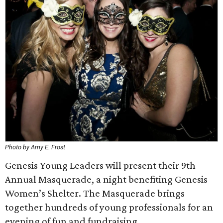
Photo by Amy E. Frost
Genesis Young Leaders will present their 9th
Annual Masquerade, a night benefiting Genesis
Women’s Shelter. The Masquerade brings
together hundreds of young professionals for an
evening of fun and fundraising.