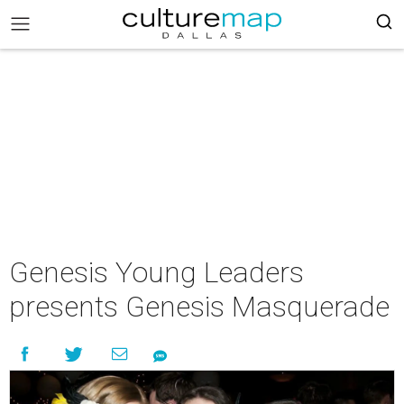
Genesis Young Leaders
presents Genesis Masquerade