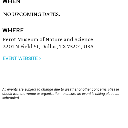
WHEN
NO UPCOMING DATES.
WHERE
Perot Museum of Nature and Science
2201 N Field St, Dallas, TX 75201, USA
EVENT WEBSITE >
All events are subject to change due to weather or other concerns. Please
check with the venue or organization to ensure an event is taking place as
scheduled.