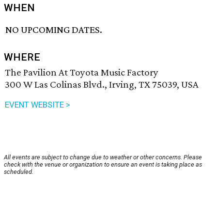
WHEN
NO UPCOMING DATES.
WHERE
The Pavilion At Toyota Music Factory
300 W Las Colinas Blvd., Irving, TX 75039, USA
EVENT WEBSITE >
All events are subject to change due to weather or other concerns. Please
check with the venue or organization to ensure an event is taking place as
scheduled.