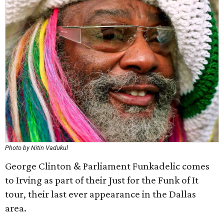
Photo by Nitin Vadukul
George Clinton & Parliament Funkadelic comes
to Irving as part of their Just for the Funk of It
tour, their last ever appearance in the Dallas
area.