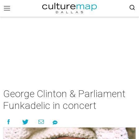
George Clinton & Parliament
Funkadelic in concert