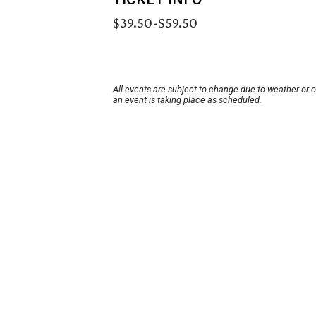
$39.50-$59.50
All events are subject to change due to weather or 
an event is taking place as scheduled.