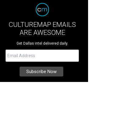
CULTUREMAP EMAILS
ARE AWESOME
Get Dallas intel delivered daily.