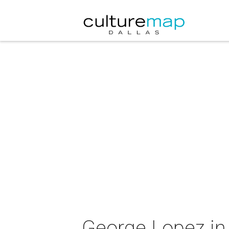
George Lopez in