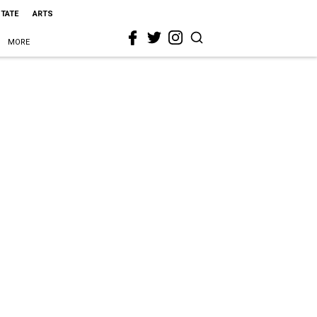
STATE
ARTS
MORE