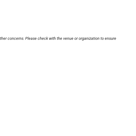
other concerns. Please check with the venue or organization to ensure