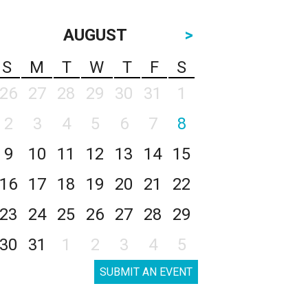
AUGUST
>
S
M
T
W
T
F
S
26
27
28
29
30
31
1
2
3
4
5
6
7
8
9
10
11
12
13
14
15
16
17
18
19
20
21
22
23
24
25
26
27
28
29
30
31
1
2
3
4
5
SUBMIT AN EVENT