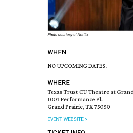
Photo courtesy of Netflix
WHEN
NO UPCOMING DATES.
WHERE
Texas Trust CU Theatre at Grand
1001 Performance Pl.
Grand Prairie, TX 75050
EVENT WEBSITE >
TICKET INFO