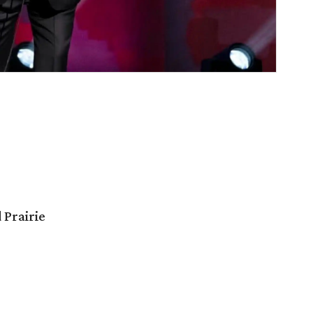
 Prairie