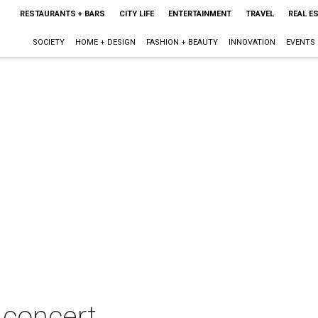
RESTAURANTS + BARS
CITY LIFE
ENTERTAINMENT
TRAVEL
REAL E
SOCIETY
HOME + DESIGN
FASHION + BEAUTY
INNOVATION
EVENTS
 concert