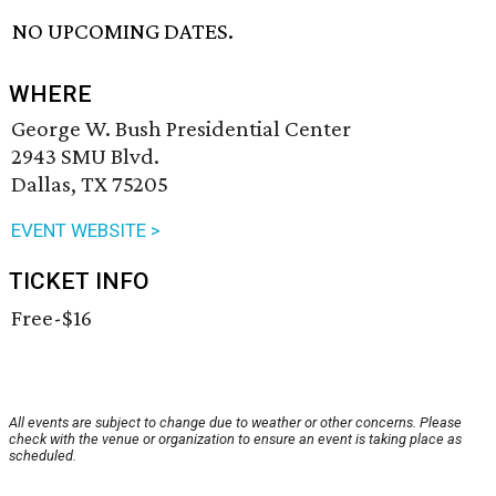
NO UPCOMING DATES.
WHERE
George W. Bush Presidential Center
2943 SMU Blvd.
Dallas, TX 75205
EVENT WEBSITE >
TICKET INFO
Free-$16
All events are subject to change due to weather or other concerns. Please
check with the venue or organization to ensure an event is taking place as
scheduled.