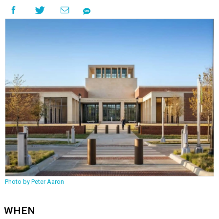
Photo by Peter Aaron
WHEN