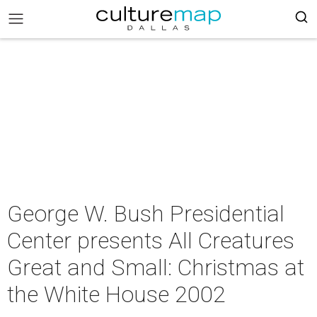
George W. Bush Presidential
Center presents All Creatures
Great and Small: Christmas at
the White House 2002