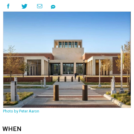
Photo by Peter Aaron
WHEN