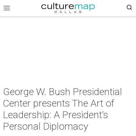
George W. Bush Presidential
Center presents The Art of
Leadership: A President’s
Personal Diplomacy