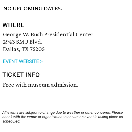
NO UPCOMING DATES.
WHERE
George W. Bush Presidential Center
2943 SMU Blvd.
Dallas, TX 75205
EVENT WEBSITE >
TICKET INFO
Free with museum admission.
All events are subject to change due to weather or other concerns. Please
check with the venue or organization to ensure an event is taking place as
scheduled.