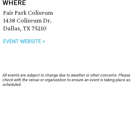
WHERE
Fair Park Coliseum
1438 Coliseum Dr.
Dallas, TX 75210
EVENT WEBSITE >
All events are subject to change due to weather or other concerns. Please
check with the venue or organization to ensure an event is taking place as
scheduled.