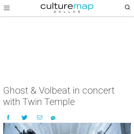
Ghost & Volbeat in concert
with Twin Temple