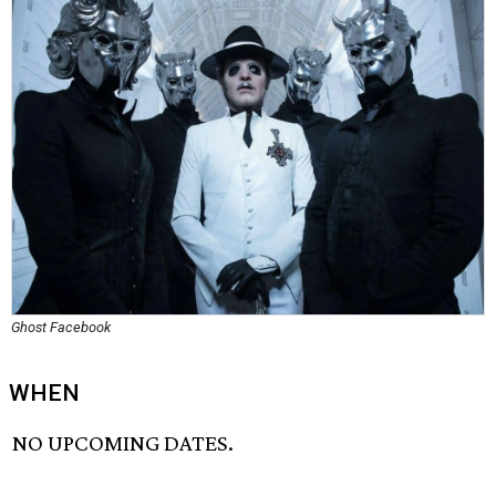
Ghost Facebook
WHEN
NO UPCOMING DATES.