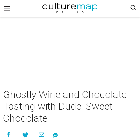
Ghostly Wine and Chocolate
Tasting with Dude, Sweet
Chocolate