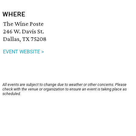
WHERE
The Wine Poste
246 W. Davis St.
Dallas, TX 75208
EVENT WEBSITE >
All events are subject to change due to weather or other concerns. Please
check with the venue or organization to ensure an event is taking place as
scheduled.