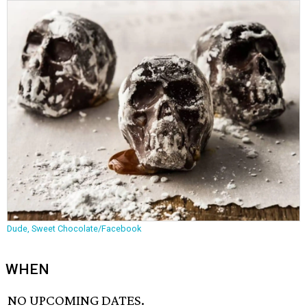
Dude, Sweet Chocolate/Facebook
WHEN
NO UPCOMING DATES.