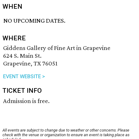
WHEN
NO UPCOMING DATES.
WHERE
Giddens Gallery of Fine Art in Grapevine
624 S. Main St.
Grapevine, TX 76051
EVENT WEBSITE >
TICKET INFO
Admission is free.
All events are subject to change due to weather or other concerns. Please
check with the venue or organization to ensure an event is taking place as