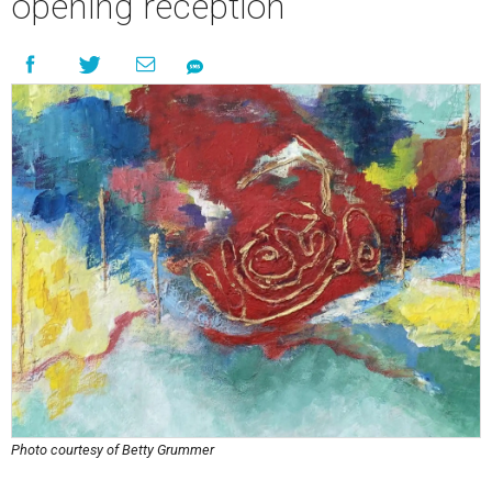
opening reception
Photo courtesy of Betty Grummer