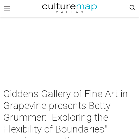
Giddens Gallery of Fine Art in
Grapevine presents Betty
Grummer: "Exploring the
Flexibility of Boundaries"