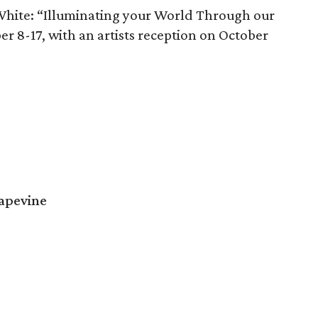
White: “Illuminating your World Through our
ber 8-17, with an artists reception on October
rapevine