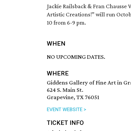
Jackie Railsback & Fran Chausse 
Artistic Creations!” will run Octo
10 from 6-9 pm.
WHEN
NO UPCOMING DATES.
WHERE
Giddens Gallery of Fine Art in G
624 S. Main St.
Grapevine, TX 76051
EVENT WEBSITE >
TICKET INFO