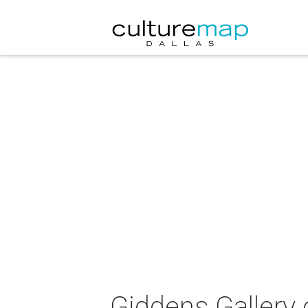
Giddens Gallery 