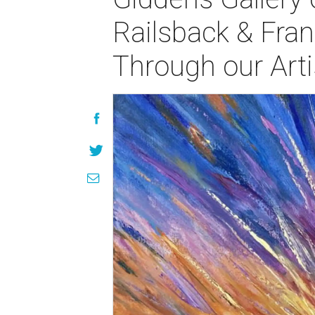
Railsback & Fran
Through our Arti