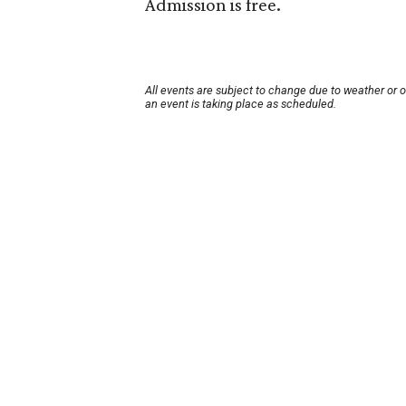
Admission is free.
All events are subject to change due to weather or 
an event is taking place as scheduled.