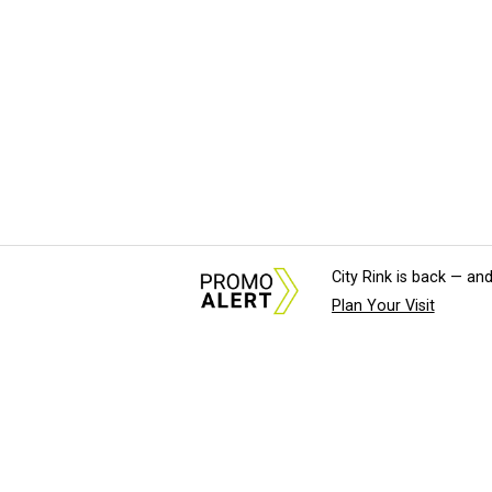
City Rink is back — and
Plan Your Visit
About Us
News Tips & Sugges