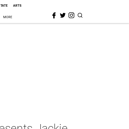
STATE
ARTS
MORE
resents Jackie