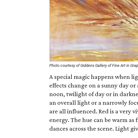
Photo courtesy of Giddens Gallery of Fine Art in Gra
A special magic happens when light
effects change on a sunny day or 
noon, twilight of day or in darkn
an overall light or a narrowly fo
are all influenced. Red is a very 
energy. The hue can be warm as fir
dances across the scene. Light giv