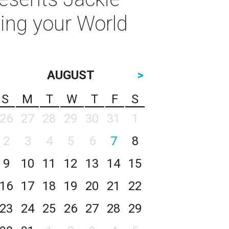
ting your World
AUGUST
>
S
M
T
W
T
F
S
26
27
28
29
30
31
1
2
3
4
5
6
7
8
9
10
11
12
13
14
15
16
17
18
19
20
21
22
23
24
25
26
27
28
29