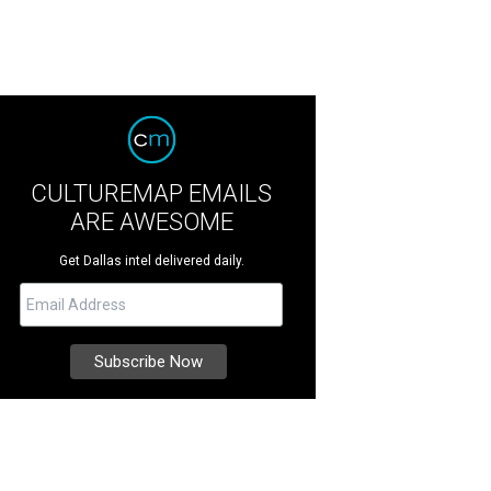
CULTUREMAP EMAILS
ARE AWESOME
Get Dallas intel delivered daily.