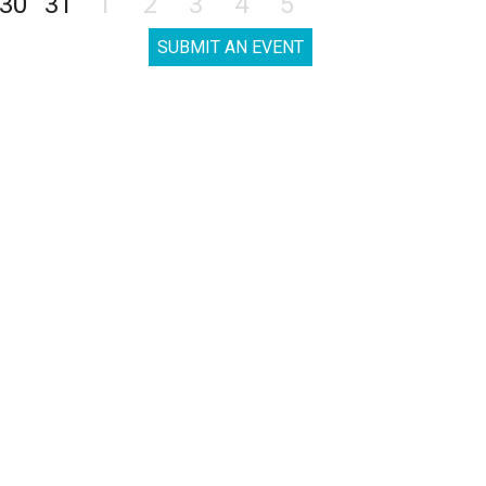
30
31
1
2
3
4
5
SUBMIT AN EVENT