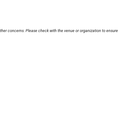
other concerns. Please check with the venue or organization to ensure