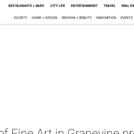
RESTAURANTS + BARS
CITY LIFE
ENTERTAINMENT
TRAVEL
REAL E
SOCIETY
HOME + DESIGN
FASHION + BEAUTY
INNOVATION
EVENTS
of Fine Art in Grapevine p