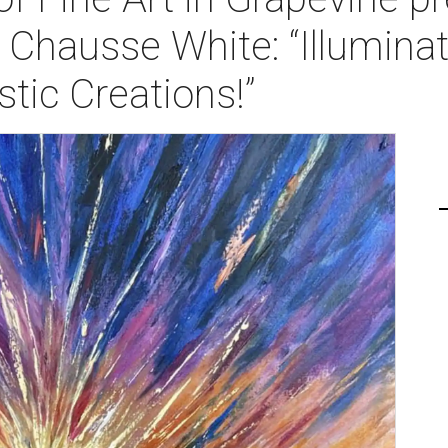
 Chausse White: “Illumina
stic Creations!”