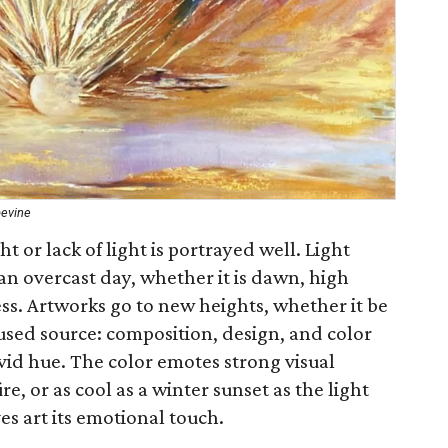
pevine
 or lack of light is portrayed well. Light
an overcast day, whether it is dawn, high
ess. Artworks go to new heights, whether it be
cused source: composition, design, and color
vivid hue. The color emotes strong visual
e, or as cool as a winter sunset as the light
es art its emotional touch.