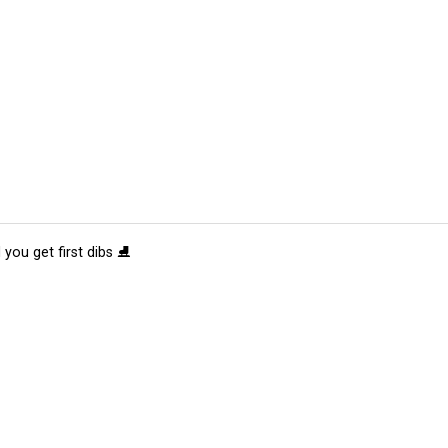
 you get first dibs ⛸️
tions
Submit an Event
Submit a Charity
Advertise with Us
Jobs
Ter