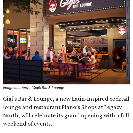
Image courtesy ofGigi’s Bar & Lounge
Gigi’s Bar & Lounge, a new Latin-inspired cocktail
lounge and restaurant Plano’s Shops at Legacy
North, will celebrate its grand opening with a full
weekend of events.