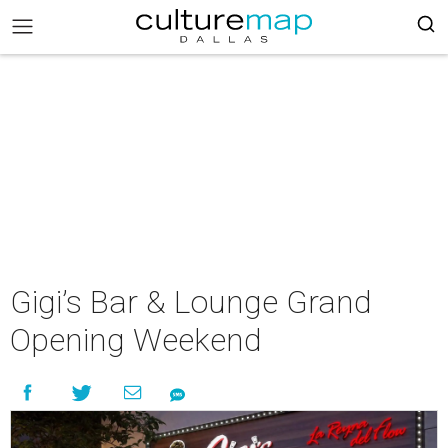
Gigi’s Bar & Lounge Grand
Opening Weekend