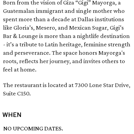
Born from the vision of Giza “Gigi” Mayorga, a
Guatemalan immigrant and single mother who
spent more than a decade at Dallas institutions
like Gloria’s, Mesero, and Mexican Sugar, Gigi’s
Bar & Lounge is more than a nightlife destination
- it’s a tribute to Latin heritage, feminine strength
and perseverance. The space honors Mayorga's
roots, reflects her journey, and invites others to
feel at home.
The restaurant is located at 7300 Lone Star Drive,
Suite C150.
WHEN
NO UPCOMING DATES.