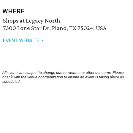
WHERE
Shops at Legacy North
7300 Lone Star Dr, Plano, TX 75024, USA
EVENT WEBSITE >
All events are subject to change due to weather or other concerns. Please
check with the venue or organization to ensure an event is taking place as
scheduled.