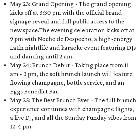
May 23: Grand Opening - The grand opening
kicks off at 3:30 pm with the official brand
signage reveal and full public access to the
new space.The evening celebration kicks off at
9 pm with Noche de Despecho, a high-energy
Latin nightlife and karaoke event featuring DJs
and dancing until 2 am.
May 24: Brunch Debut - Taking place from 11
am - 3 pm, the soft brunch launch will feature
flowing champagne, bottle service, and an
Eggs Benedict Bar.
May 25: The Best Brunch Ever - The full brunch
experience continues with champagne flights,
a live DJ, and all the Sunday Funday vibes from
12-4 pm.