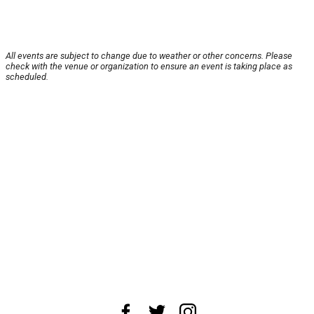
All events are subject to change due to weather or other concerns. Please
check with the venue or organization to ensure an event is taking place as
scheduled.