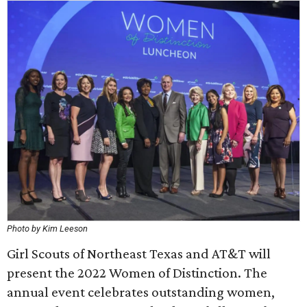
Photo by Kim Leeson
Girl Scouts of Northeast Texas and AT&T will
present the 2022 Women of Distinction. The
annual event celebrates outstanding women,