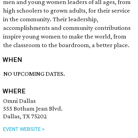
men and young women leaders of all ages, from
high schoolers to grown adults, for their service
in the community. Their leadership,
accomplishments and community contributions
inspire young women to make the world, from
the classroom to the boardroom, a better place.
WHEN
NO UPCOMING DATES.
WHERE
Omni Dallas
555 Botham Jean Blvd.
Dallas, TX 75202
EVENT WEBSITE >