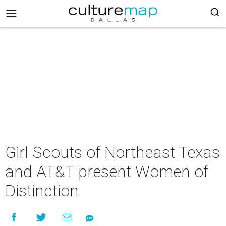
Girl Scouts of Northeast Texas
and AT&T present Women of
Distinction