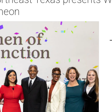
cheon