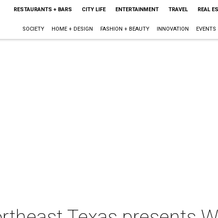
RESTAURANTS + BARS
CITY LIFE
ENTERTAINMENT
TRAVEL
REAL E
SOCIETY
HOME + DESIGN
FASHION + BEAUTY
INNOVATION
EVENTS
Northeast Texas presents 