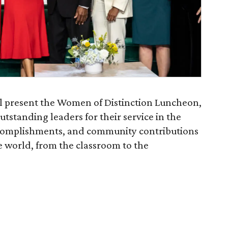
ill present the Women of Distinction Luncheon,
utstanding leaders for their service in the
complishments, and community contributions
 world, from the classroom to the