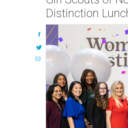
Distinction Lun