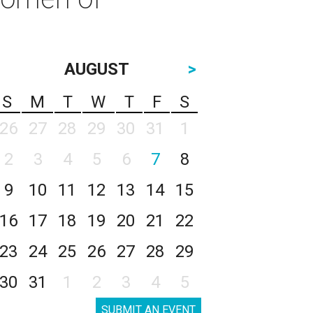
AUGUST
>
S
M
T
W
T
F
S
26
27
28
29
30
31
1
2
3
4
5
6
7
8
9
10
11
12
13
14
15
16
17
18
19
20
21
22
23
24
25
26
27
28
29
30
31
1
2
3
4
5
SUBMIT AN EVENT