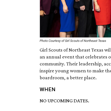
Photo Courtesy of Girl Scouts of Northeast Texas
Girl Scouts of Northeast Texas w
an annual event that celebrates o
community. Their leadership, ac
inspire young women to make the
boardroom, a better place.
WHEN
NO UPCOMING DATES.