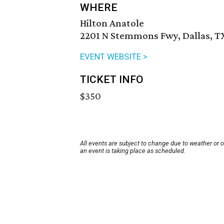
WHERE
Hilton Anatole
2201 N Stemmons Fwy, Dallas, T
EVENT WEBSITE >
TICKET INFO
$350
All events are subject to change due to weather or 
an event is taking place as scheduled.