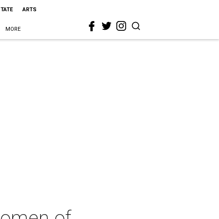
STATE
ARTS
MORE
Women of