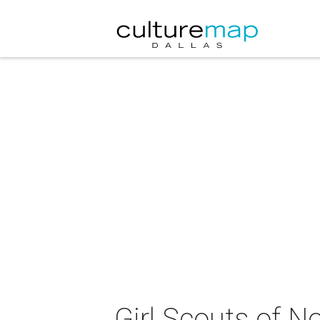
Girl Scouts of 