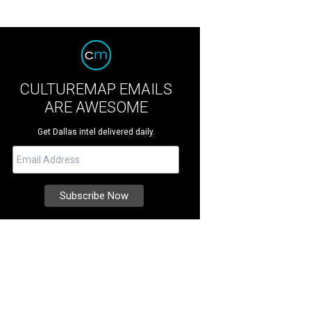
CULTUREMAP EMAILS
ARE AWESOME
Get Dallas intel delivered daily.