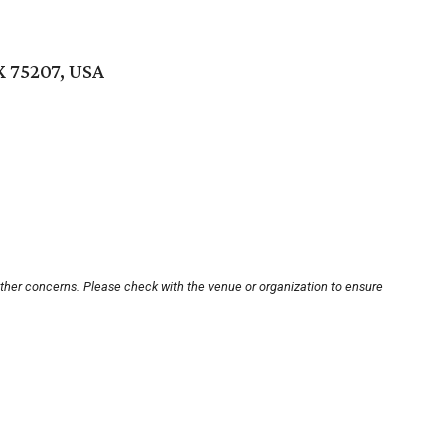
X 75207, USA
other concerns. Please check with the venue or organization to ensure